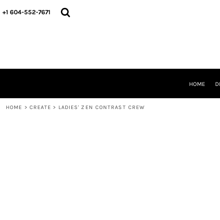
HOME
+1 604-552-7671
DESIGNS
CREATE
DESIGNER
ABOUT
CONTACT
REQUEST A QUOTE
HOME
D
QUICK QUOTE
HOME
>
CREATE
>
LADIES' ZEN CONTRAST CREW
LOGIN
REGISTER
CART: 0 ITEM