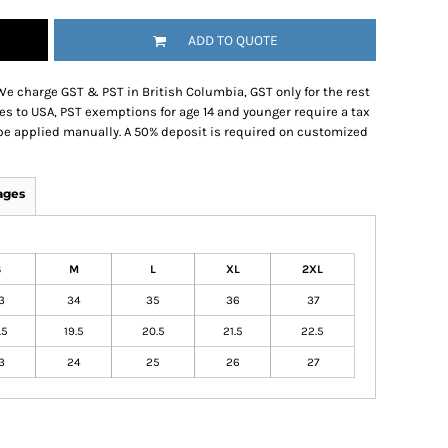
ADD TO QUOTE
We charge GST & PST in British Columbia, GST only for the rest
es to USA, PST exemptions for age 14 and younger require a tax
be applied manually. A 50% deposit is required on customized
ages
S
M
L
XL
2XL
3
34
35
36
37
.5
19.5
20.5
21.5
22.5
3
24
25
26
27