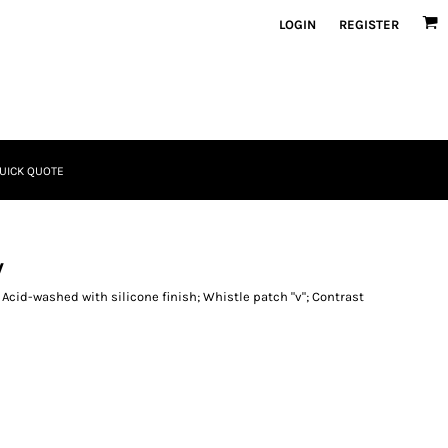
LOGIN
REGISTER
UICK QUOTE
w
; Acid-washed with silicone finish; Whistle patch "v"; Contrast