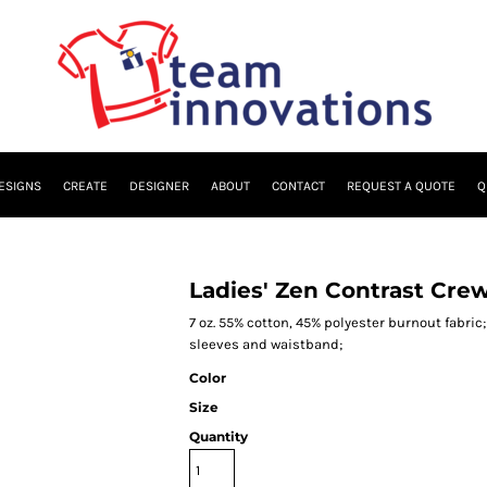
ESIGNS
CREATE
DESIGNER
ABOUT
CONTACT
REQUEST A QUOTE
Q
Ladies' Zen Contrast Cre
7 oz. 55% cotton, 45% polyester burnout fabric
sleeves and waistband;
Color
Size
Quantity