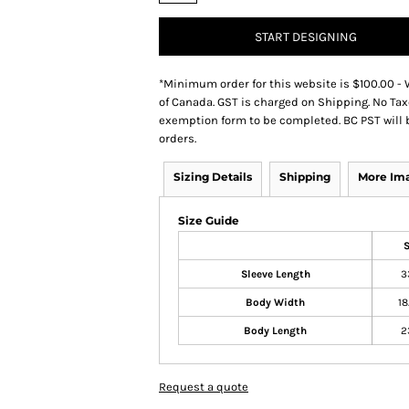
START DESIGNING
*
Minimum order for this website is $100.00 - 
of Canada. GST is charged on Shipping. No Tax
exemption form to be completed. BC PST will 
orders.
Sizing Details
Shipping
More Im
Size Guide
Sleeve Length
3
Body Width
18
Body Length
2
Request a quote