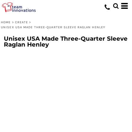
HOME
>
CREATE
>
UNISEX USA MADE THREE-QUARTER SLEEVE RAGLAN HENLEY
Unisex USA Made Three-Quarter Sleeve
Raglan Henley