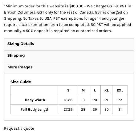
*
Minimum order for this website is $100.00 - We charge GST & PST in
British Columbia, GST only for the rest of Canada. GST is charged on
Shipping. No Taxes to USA, PST exemptions for age 14 and younger
require a tax exemption form to be completed. BC PST will be applied
manually. A 50% deposit is required on customized orders.
Sizing Details
Shipping
More Images
Size Guide
S
M
L
XL
2XL
Body Width
18.25
19
20
21
22
Full Body Length
27.25
28
29
30
31
Request a quote