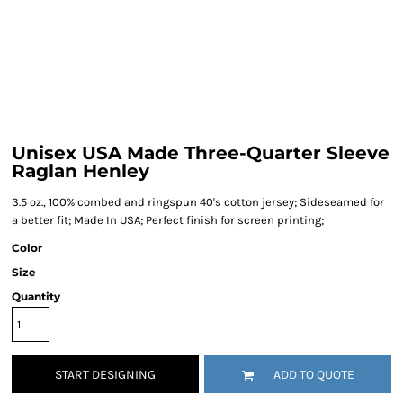
Unisex USA Made Three-Quarter Sleeve
Raglan Henley
3.5 oz., 100% combed and ringspun 40's cotton jersey; Sideseamed for
a better fit; Made In USA; Perfect finish for screen printing;
Color
Size
Quantity
START DESIGNING
ADD TO QUOTE