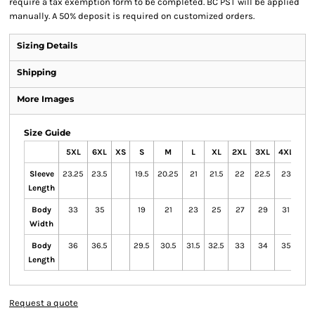
require a tax exemption form to be completed. BC PST will be applied
manually. A 50% deposit is required on customized orders.
Sizing Details
Shipping
More Images
Size Guide
5XL
6XL
XS
S
M
L
XL
2XL
3XL
4XL
Sleeve
23.25
23.5
19.5
20.25
21
21.5
22
22.5
23
Length
Body
33
35
19
21
23
25
27
29
31
Width
Body
36
36.5
29.5
30.5
31.5
32.5
33
34
35
Length
Request a quote