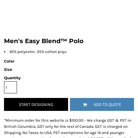
Men's Easy Blend™ Polo
65% polyester, 35% cotton piqu
Color
Size
Quantity
START DESIGNING
ADD TO QUOTE
*
Minimum order for this website is $100.00 - We charge GST & PST in
British Columbia, GST only for the rest of Canada. GST is charged on
Shipping. No Taxes to USA, PST exemptions for age 14 and younger