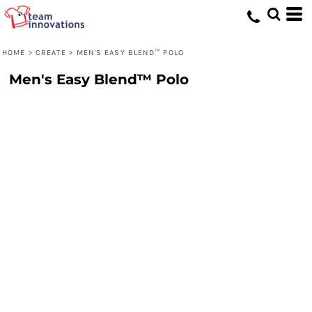
HOME
>
CREATE
>
MEN'S EASY BLEND™ POLO
Men's Easy Blend™ Polo