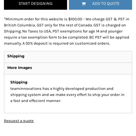
START DESIGNING
ADD TO QUOTE
*
Minimum order for this website is $100.00 - We charge GST & PST in
British Columbia, GST only for the rest of Canada. GST is charged on
Shipping. No Taxes to USA, PST exemptions for age 14 and younger
require a tax exemption form to be completed. BC PST will be applied
manually. A 50% deposit is required on customized orders.
Shipping
More Images
Shipping
teaminnovations has a highly developed production and
shipping system and we make every effort to ship your order in
a fast and effecient manner.
Request a quote