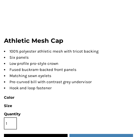
Athletic Mesh Cap
100% polyester athletic mesh with tricot backing
Six panels
Low profile pro-style crown
Fused buckram-backed front panels
Matching sewn eyelets
Pre-curved bill with contrast grey undervisor
Hook and loop fastener
Color
Size
Quantity