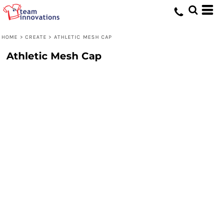
HOME
>
CREATE
>
ATHLETIC MESH CAP
Athletic Mesh Cap