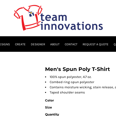
ESIGNS
CREATE
DESIGNER
ABOUT
CONTACT
REQUEST A QUOTE
Q
Men's Spun Poly T-Shirt
100% spun polyester, 4.7 oz.
Combed ring-spun polyester
Contains moisture wicking, stain release, 
Taped shoulder seams
Color
Size
Quantity