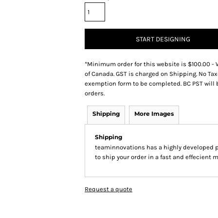
START DESIGNING
*
Minimum order for this website is $100.00 - 
of Canada. GST is charged on Shipping. No Tax
exemption form to be completed. BC PST will 
orders.
Shipping
More Images
Shipping
teaminnovations has a highly developed 
to ship your order in a fast and effecient 
Request a quote