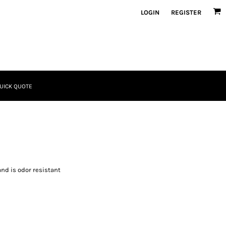
LOGIN
REGISTER
UICK QUOTE
and is odor resistant