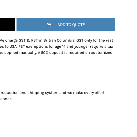
ADD TO QUOTE
We charge GST & PST in British Columbia, GST only for the rest
es to USA, PST exemptions for age 14 and younger require a tax
be applied manually. A 50% deposit is required on customized
production and shipping system and we make every effort
manner.