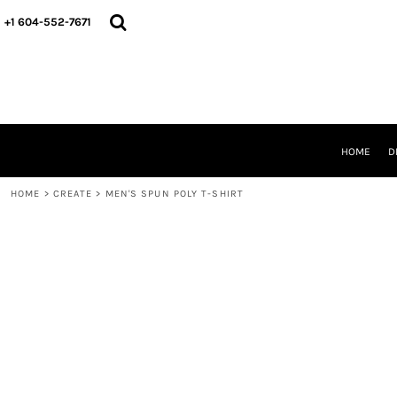
HOME
+1 604-552-7671
DESIGNS
CREATE
DESIGNER
ABOUT
CONTACT
REQUEST A QUOTE
HOME
D
QUICK QUOTE
HOME
>
CREATE
>
MEN'S SPUN POLY T-SHIRT
LOGIN
REGISTER
CART: 0 ITEM