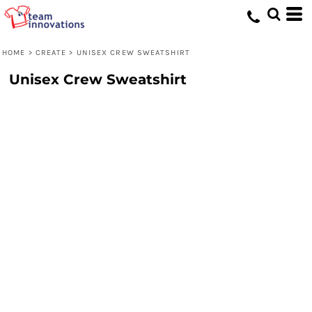
HOME
>
CREATE
>
UNISEX CREW SWEATSHIRT
Unisex Crew Sweatshirt