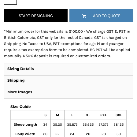
START DESIGNING
ADD TO QUOTE
*
Minimum order for this website is $100.00 - We charge GST & PST in
British Columbia, GST only for the rest of Canada. GST is charged on
Shipping. No Taxes to USA, PST exemptions for age 14 and younger
require a tax exemption form to be completed. BC PST will be applied
manually. A 50% deposit is required on customized orders.
Sizing Details
Shipping
More Images
Size Guide
S
M
L
XL
2XL
3XL
Sleeve Length
34
35.25
35.875
36.625
37.375
38.125
Body Width
20
22
24
26
28
30