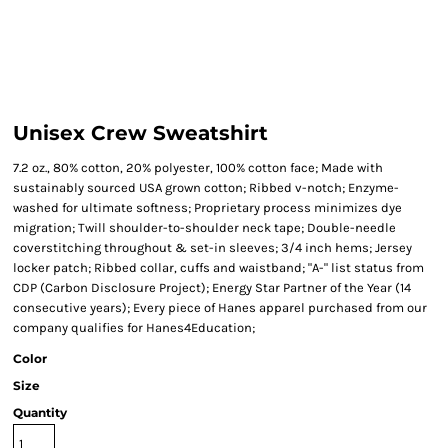
Unisex Crew Sweatshirt
7.2 oz., 80% cotton, 20% polyester, 100% cotton face; Made with
sustainably sourced USA grown cotton; Ribbed v-notch; Enzyme-
washed for ultimate softness; Proprietary process minimizes dye
migration; Twill shoulder-to-shoulder neck tape; Double-needle
coverstitching throughout & set-in sleeves; 3/4 inch hems; Jersey
locker patch; Ribbed collar, cuffs and waistband; "A-" list status from
CDP (Carbon Disclosure Project); Energy Star Partner of the Year (14
consecutive years); Every piece of Hanes apparel purchased from our
company qualifies for Hanes4Education;
Color
Size
Quantity