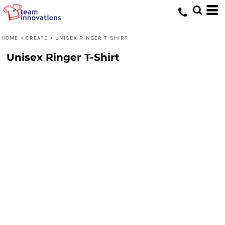
HOME
>
CREATE
>
UNISEX RINGER T-SHIRT
Unisex Ringer T-Shirt