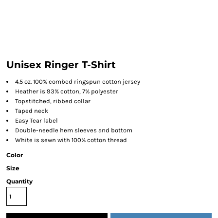
Unisex Ringer T-Shirt
4.5 oz. 100% combed ringspun cotton jersey
Heather is 93% cotton, 7% polyester
Topstitched, ribbed collar
Taped neck
Easy Tear label
Double-needle hem sleeves and bottom
White is sewn with 100% cotton thread
Color
Size
Quantity