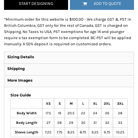
START DESIGNING
ADD TO QUOTE
*
Minimum order for this website is $100.00 - We charge GST & PST in
British Columbia, GST only for the rest of Canada. GST is charged on
Shipping. No Taxes to USA, PST exemptions for age 14 and younger
require a tax exemption form to be completed. BC PST will be applied
manually. A 50% deposit is required on customized orders.
Sizing Details
Shipping
More Images
Size Guide
XS
S
M
L
XL
2XL
3XL
Body Width
17.5
19
20.5
22
24
26
28
Body Length
27
28
29
30
31
32
33
Sleeve Length
7.25
7.75
8.25
8.75
9.25
9.75
10.25