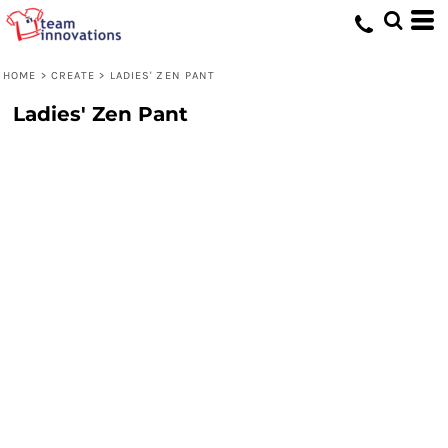
HOME
>
CREATE
>
LADIES' ZEN PANT
Ladies' Zen Pant