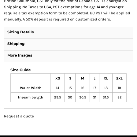
British Columbia, GST only for the rest of Canada. GST is charged on
Shipping. No Taxes to USA, PST exemptions for age 14 and younger
require a tax exemption form to be completed. BC PST will be applied
manually. A 50% deposit is required on customized orders.
Sizing Details
Shipping
More Images
Size Guide
XS
S
M
L
XL
2XL
Waist Width
14
15
16
17
18
19
Inseam Length
29.5
30
30.5
31
31.5
32
Request a quote