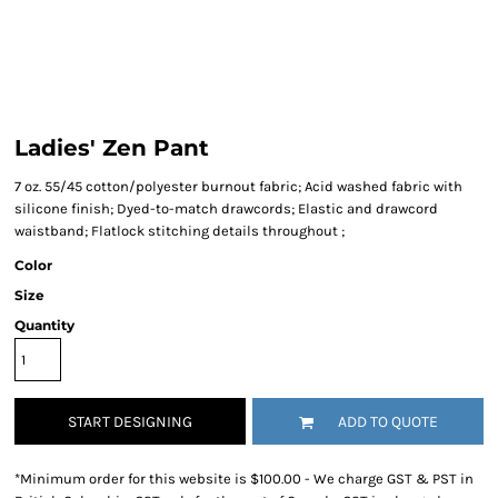
Ladies' Zen Pant
7 oz. 55/45 cotton/polyester burnout fabric; Acid washed fabric with
silicone finish; Dyed-to-match drawcords; Elastic and drawcord
waistband; Flatlock stitching details throughout ;
Color
Size
Quantity
START DESIGNING
ADD TO QUOTE
*
Minimum order for this website is $100.00 - We charge GST & PST in