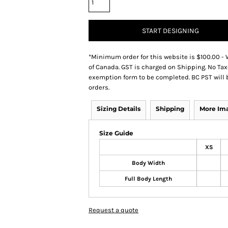
START DESIGNING
*
Minimum order for this website is $100.00 - 
of Canada. GST is charged on Shipping. No Tax
exemption form to be completed. BC PST will 
orders.
Sizing Details
Shipping
More Im
Size Guide
XS
Body Width
Full Body Length
Request a quote