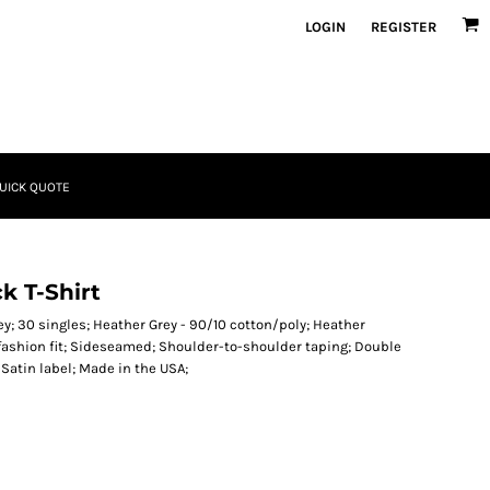
LOGIN
REGISTER
UICK QUOTE
 T-Shirt
y; 30 singles; Heather Grey - 90/10 cotton/poly; Heather
 fashion fit; Sideseamed; Shoulder-to-shoulder taping; Double
Satin label; Made in the USA;