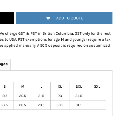
ADD TO QUOTE
We charge GST & PST in British Columbia, GST only for the rest
es to USA, PST exemptions for age 14 and younger require a tax
be applied manually. A 50% deposit is required on customized
ages
S
M
L
XL
2XL
3XL
19.5
20.5
21.5
23
24.5
27.5
28.5
29.5
30.5
31.5