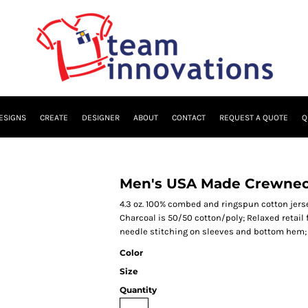
ESIGNS
CREATE
DESIGNER
ABOUT
CONTACT
REQUEST A QUOTE
Q
Men's USA Made Crewneck
4.3 oz. 100% combed and ringspun cotton jerse
Charcoal is 50/50 cotton/poly; Relaxed retail
needle stitching on sleeves and bottom hem; 
Color
Size
Quantity