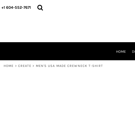
HOME
+1 604-552-7671
DESIGNS
CREATE
DESIGNER
ABOUT
CONTACT
REQUEST A QUOTE
HOME
D
QUICK QUOTE
HOME
>
CREATE
>
MEN'S USA MADE CREWNECK T-SHIRT
LOGIN
REGISTER
CART: 0 ITEM