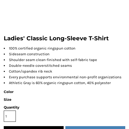
Ladies' Classic Long-Sleeve T-Shirt
100% certified organic ringspun cotton
Sideseam construction
Shoulder seam clean-finished with self-fabric tape
Double-needle coverstitched seams
Cotton/spandex rib neck
Every purchase supports environmental non-profit organizations
Athletic Gray is 60% organic ringspun cotton, 40% polyester
Color
Size
Quantity