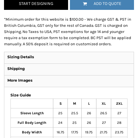
START DESIGNING
ADD TO QUOTE
*
Minimum order for this website is $100.00 - We charge GST & PST in
British Columbia, GST only for the rest of Canada. GST is charged on
Shipping. No Taxes to USA, PST exemptions for age 14 and younger
require a tax exemption form to be completed. BC PST will be applied
manually. A 50% deposit is required on customized orders.
Sizing Details
Shipping
More Images
Size Guide
S
M
L
XL
2XL
Sleeve Length
25
25.5
26
26.5
27
Full Body Length
24
25
26
27
28
Body Width
16.75
17.75
19.75
21.75
23.75