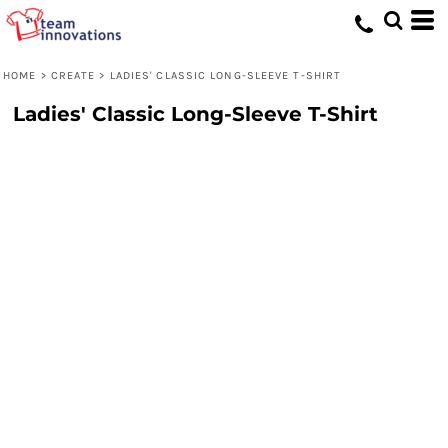
HOME
>
CREATE
>
LADIES' CLASSIC LONG-SLEEVE T-SHIRT
Ladies' Classic Long-Sleeve T-Shirt