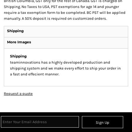
British Columbia, GST only for the rest of Canada. GST is charged on
Shipping. No Taxes to USA, PST exemptions for age 14 and younger
require a tax exemption form to be completed. BC PST will be applied
manually. A 50% deposit is required on customized orders.
Shipping
More Images
Shipping
teaminnovations has a highly developed production and
shipping system and we make every effort to ship your order in
a fast and effecient manner.
Request a quote
Sign Up