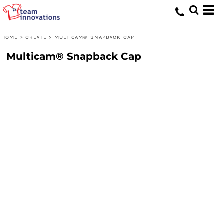
HOME
>
CREATE
>
MULTICAM® SNAPBACK CAP
Multicam® Snapback Cap