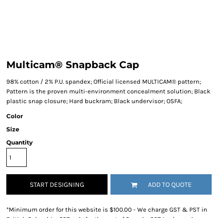
Multicam® Snapback Cap
98% cotton / 2% P.U. spandex; Official licensed MULTICAM® pattern;
Pattern is the proven multi-environment concealment solution; Black
plastic snap closure; Hard buckram; Black undervisor; OSFA;
Color
Size
Quantity
START DESIGNING
ADD TO QUOTE
*
Minimum order for this website is $100.00 - We charge GST & PST in