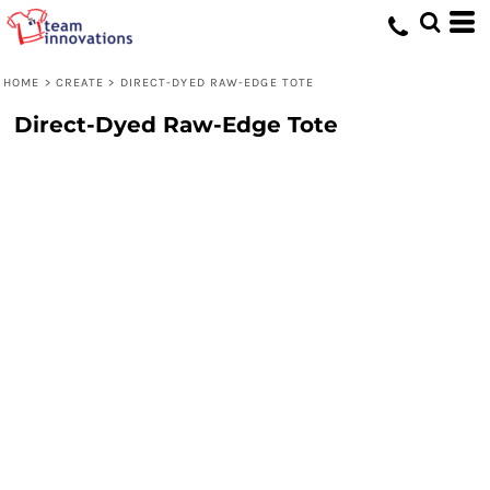
HOME
>
CREATE
>
DIRECT-DYED RAW-EDGE TOTE
Direct-Dyed Raw-Edge Tote