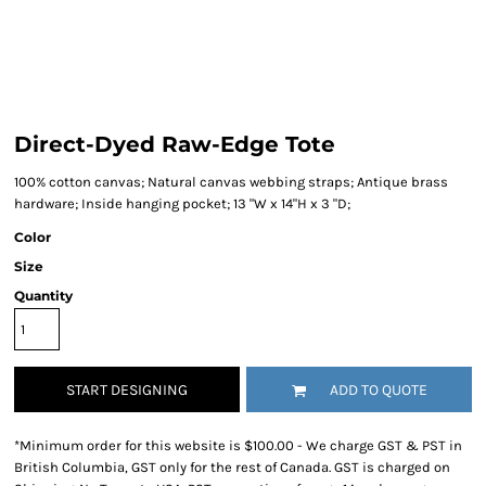
Direct-Dyed Raw-Edge Tote
100% cotton canvas; Natural canvas webbing straps; Antique brass
hardware; Inside hanging pocket; 13 "W x 14"H x 3 "D;
Color
Size
Quantity
START DESIGNING
ADD TO QUOTE
*
Minimum order for this website is $100.00 - We charge GST & PST in
British Columbia, GST only for the rest of Canada. GST is charged on