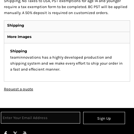
Shipping. No Taxes to USA, PST exemptions for age 14 and younger
require a tax exemption form to be completed. BC PST will be applied
manually. A 50% deposit is required on customized orders.
Shipping
More Images
Shipping
teaminnovations has a highly developed production and
shipping system and we make every effort to ship your order in
a fast and effecient manner.
Request a quote
Sign Up