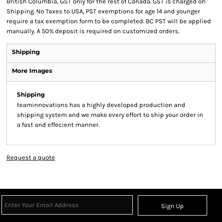
British Columbia, GST only for the rest of Canada. GST is charged on
Shipping. No Taxes to USA, PST exemptions for age 14 and younger
require a tax exemption form to be completed. BC PST will be applied
manually. A 50% deposit is required on customized orders.
Shipping
More Images
Shipping
teaminnovations has a highly developed production and
shipping system and we make every effort to ship your order in
a fast and effecient manner.
Request a quote
Sign Up