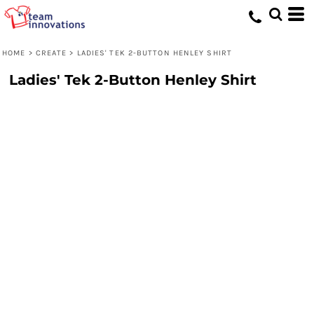
HOME
>
CREATE
>
LADIES' TEK 2-BUTTON HENLEY SHIRT
Ladies' Tek 2-Button Henley Shirt