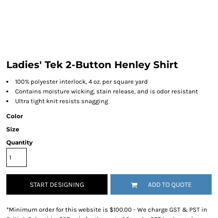
Ladies' Tek 2-Button Henley Shirt
100% polyester interlock, 4 oz. per square yard
Contains moisture wicking, stain release, and is odor resistant
Ultra tight knit resists snagging
Color
Size
Quantity
START DESIGNING
ADD TO QUOTE
*
Minimum order for this website is $100.00 - We charge GST & PST in