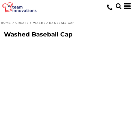
HOME
>
CREATE
>
WASHED BASEBALL CAP
Washed Baseball Cap