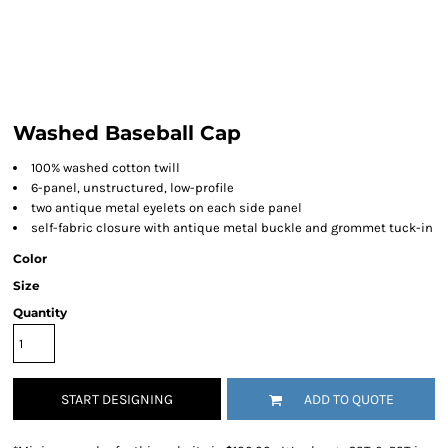
Washed Baseball Cap
100% washed cotton twill
6-panel, unstructured, low-profile
two antique metal eyelets on each side panel
self-fabric closure with antique metal buckle and grommet tuck-in
Color
Size
Quantity
START DESIGNING
ADD TO QUOTE