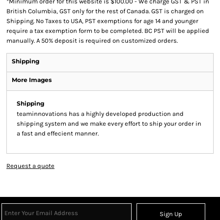
*
Minimum order for this website is $100.00 - We charge GST & PST in
British Columbia, GST only for the rest of Canada. GST is charged on
Shipping. No Taxes to USA, PST exemptions for age 14 and younger
require a tax exemption form to be completed. BC PST will be applied
manually. A 50% deposit is required on customized orders.
Shipping
More Images
Shipping
teaminnovations has a highly developed production and
shipping system and we make every effort to ship your order in
a fast and effecient manner.
Request a quote
Sign Up