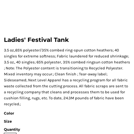
Ladies' Festival Tank
3.5 oz.,65% polyester/35% combed ring-spun cotton heathers; 40
singles for extreme softness; Fabric laundered for reduced shrinkage;
3.5 oz., 40 singles; 65% polyester, 35% combed ringsun cotton heathers
; Note: The Polyester content is transitioning to Recycled Polyester.
Mixed inventory may occur.; Clean finish ; Tear-away label;
Sideseamed; Next Level Apparel has a recycling program for all fabric
waste collected from the cutting process. All fabric scraps are sent to
a recycling company that cleans and processes them to be used for
cushion filling, rugs, etc. To date, 24.3M pounds of fabric have been
recycled.;
Color
Size
Quantity