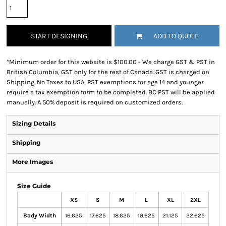
START DESIGNING
ADD TO QUOTE
*
Minimum order for this website is $100.00 - We charge GST & PST in
British Columbia, GST only for the rest of Canada. GST is charged on
Shipping. No Taxes to USA, PST exemptions for age 14 and younger
require a tax exemption form to be completed. BC PST will be applied
manually. A 50% deposit is required on customized orders.
Sizing Details
Shipping
More Images
Size Guide
XS
S
M
L
XL
2XL
Body Width
16.625
17.625
18.625
19.625
21.125
22.625