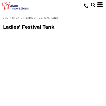
HOME
>
CREATE
>
LADIES' FESTIVAL TANK
Ladies' Festival Tank