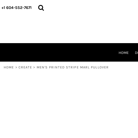
HOME
+1 604-552-7671
DESIGNS
CREATE
DESIGNER
ABOUT
CONTACT
REQUEST A QUOTE
HOME
D
QUICK QUOTE
HOME
>
CREATE
>
MEN'S PRINTED STRIPE MARL PULLOVER
LOGIN
REGISTER
CART: 0 ITEM