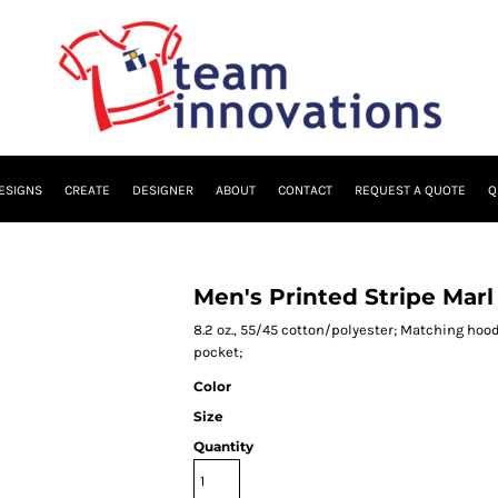
ESIGNS
CREATE
DESIGNER
ABOUT
CONTACT
REQUEST A QUOTE
Q
Men's Printed Stripe Marl
8.2 oz., 55/45 cotton/polyester; Matching hoo
pocket;
Color
Size
Quantity