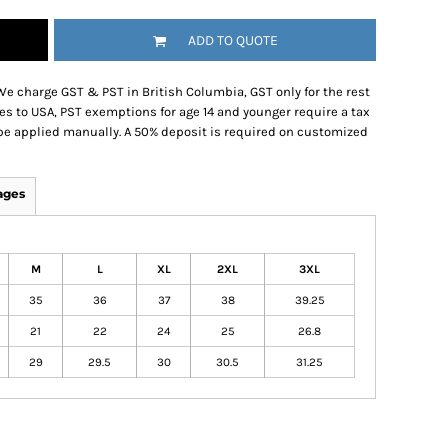
ADD TO QUOTE
We charge GST & PST in British Columbia, GST only for the rest
es to USA, PST exemptions for age 14 and younger require a tax
be applied manually. A 50% deposit is required on customized
ages
M
L
XL
2XL
3XL
35
36
37
38
39.25
21
22
24
25
26.8
29
29.5
30
30.5
31.25