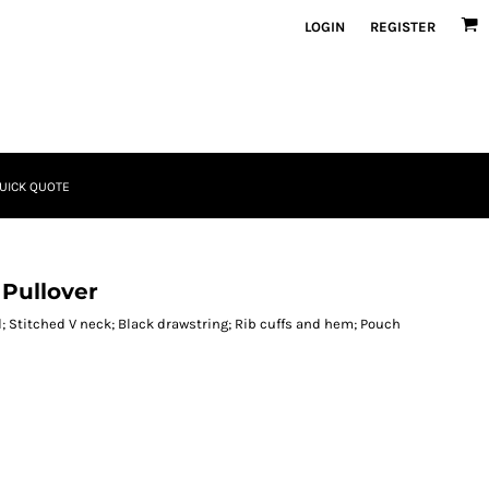
LOGIN
REGISTER
UICK QUOTE
 Pullover
d; Stitched V neck; Black drawstring; Rib cuffs and hem; Pouch