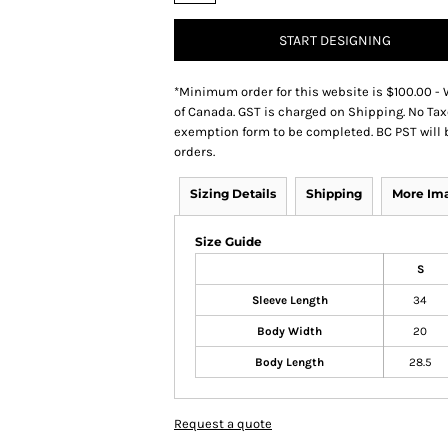
START DESIGNING
*
Minimum order for this website is $100.00 - 
of Canada. GST is charged on Shipping. No Tax
exemption form to be completed. BC PST will 
orders.
Sizing Details
Shipping
More Im
Size Guide
S
Sleeve Length
34
Body Width
20
Body Length
28.5
Request a quote