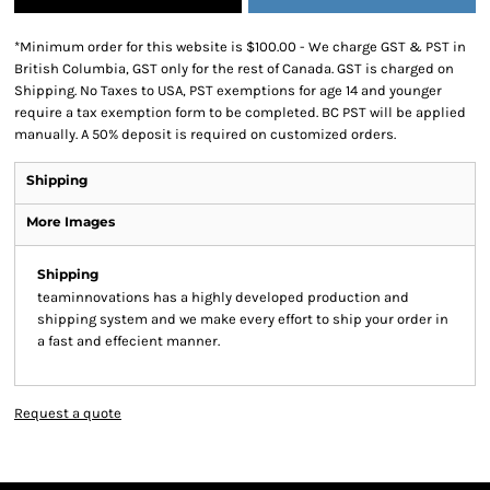
*
Minimum order for this website is $100.00 - We charge GST & PST in
British Columbia, GST only for the rest of Canada. GST is charged on
Shipping. No Taxes to USA, PST exemptions for age 14 and younger
require a tax exemption form to be completed. BC PST will be applied
manually. A 50% deposit is required on customized orders.
Shipping
More Images
Shipping
teaminnovations has a highly developed production and
shipping system and we make every effort to ship your order in
a fast and effecient manner.
Request a quote