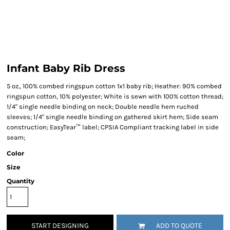
Infant Baby Rib Dress
5 oz., 100% combed ringspun cotton 1x1 baby rib; Heather: 90% combed
ringspun cotton, 10% polyester; White is sewn with 100% cotton thread;
1/4" single needle binding on neck; Double needle hem ruched
sleeves; 1/4" single needle binding on gathered skirt hem; Side seam
construction; EasyTear™ label; CPSIA Compliant tracking label in side
seam;
Color
Size
Quantity
START DESIGNING
ADD TO QUOTE