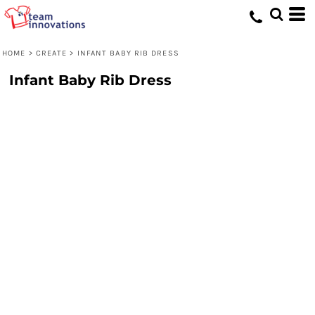
HOME
>
CREATE
>
INFANT BABY RIB DRESS
Infant Baby Rib Dress