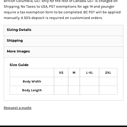
British Columbia, GST only for the rest of Canada. GST is charged on
Shipping. No Taxes to USA, PST exemptions for age 14 and younger
require a tax exemption form to be completed. BC PST will be applied
manually. A 50% deposit is required on customized orders.
Sizing Details
Shipping
More Images
Size Guide
XS
M
L-XL
2XL
Body Width
Body Length
Request a quote