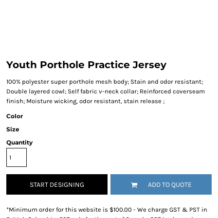
Youth Porthole Practice Jersey
100% polyester super porthole mesh body; Stain and odor resistant;
Double layered cowl; Self fabric v-neck collar; Reinforced coverseam
finish; Moisture wicking, odor resistant, stain release ;
Color
Size
Quantity
START DESIGNING
ADD TO QUOTE
*
Minimum order for this website is $100.00 - We charge GST & PST in