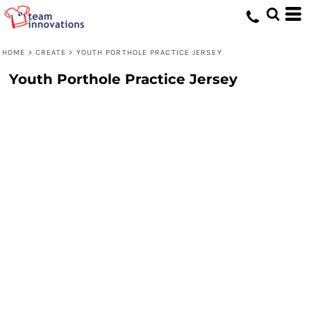
HOME
>
CREATE
>
YOUTH PORTHOLE PRACTICE JERSEY
Youth Porthole Practice Jersey