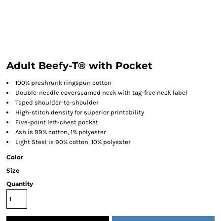
Adult Beefy-T® with Pocket
100% preshrunk ringspun cotton
Double-needle coverseamed neck with tag-free neck label
Taped shoulder-to-shoulder
High-stitch density for superior printability
Five-point left-chest pocket
Ash is 99% cotton, 1% polyester
Light Steel is 90% cotton, 10% polyester
Color
Size
Quantity