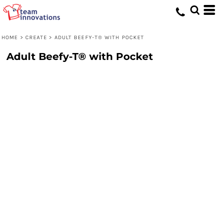
HOME
>
CREATE
>
ADULT BEEFY-T® WITH POCKET
Adult Beefy-T® with Pocket