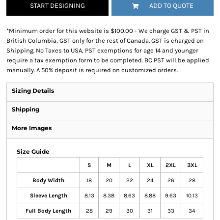
START DESIGNING
ADD TO QUOTE
*
Minimum order for this website is $100.00 - We charge GST & PST in
British Columbia, GST only for the rest of Canada. GST is charged on
Shipping. No Taxes to USA, PST exemptions for age 14 and younger
require a tax exemption form to be completed. BC PST will be applied
manually. A 50% deposit is required on customized orders.
Sizing Details
Shipping
More Images
Size Guide
S
M
L
XL
2XL
3XL
Body Width
18
20
22
24
26
28
Sleeve Length
8.13
8.38
8.63
8.88
9.63
10.13
Full Body Length
28
29
30
31
33
34