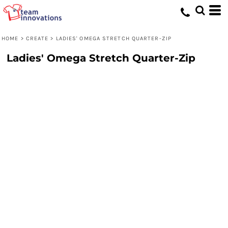
HOME
>
CREATE
>
LADIES' OMEGA STRETCH QUARTER-ZIP
Ladies' Omega Stretch Quarter-Zip