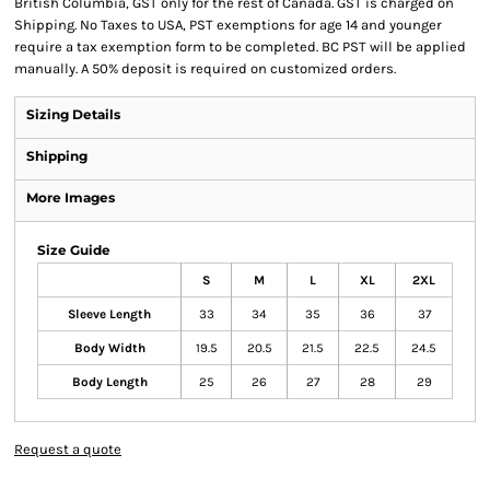
British Columbia, GST only for the rest of Canada. GST is charged on
Shipping. No Taxes to USA, PST exemptions for age 14 and younger
require a tax exemption form to be completed. BC PST will be applied
manually. A 50% deposit is required on customized orders.
Sizing Details
Shipping
More Images
Size Guide
S
M
L
XL
2XL
Sleeve Length
33
34
35
36
37
Body Width
19.5
20.5
21.5
22.5
24.5
Body Length
25
26
27
28
29
Request a quote