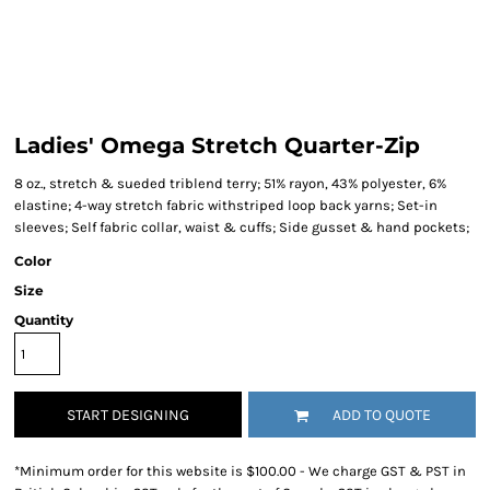
Ladies' Omega Stretch Quarter-Zip
8 oz., stretch & sueded triblend terry; 51% rayon, 43% polyester, 6%
elastine; 4-way stretch fabric withstriped loop back yarns; Set-in
sleeves; Self fabric collar, waist & cuffs; Side gusset & hand pockets;
Color
Size
Quantity
START DESIGNING
ADD TO QUOTE
*
Minimum order for this website is $100.00 - We charge GST & PST in