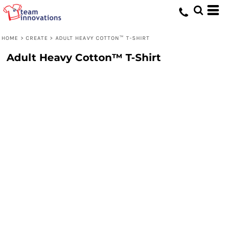
HOME
>
CREATE
>
ADULT HEAVY COTTON™ T-SHIRT
Adult Heavy Cotton™ T-Shirt