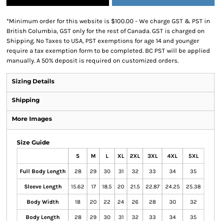
*
Minimum order for this website is $100.00 - We charge GST & PST in
British Columbia, GST only for the rest of Canada. GST is charged on
Shipping. No Taxes to USA, PST exemptions for age 14 and younger
require a tax exemption form to be completed. BC PST will be applied
manually. A 50% deposit is required on customized orders.
Sizing Details
Shipping
More Images
Size Guide
S
M
L
XL
2XL
3XL
4XL
5XL
Full Body Length
28
29
30
31
32
33
34
35
Sleeve Length
15.62
17
18.5
20
21.5
22.87
24.25
25.38
Body Width
18
20
22
24
26
28
30
32
Body Length
28
29
30
31
32
33
34
35