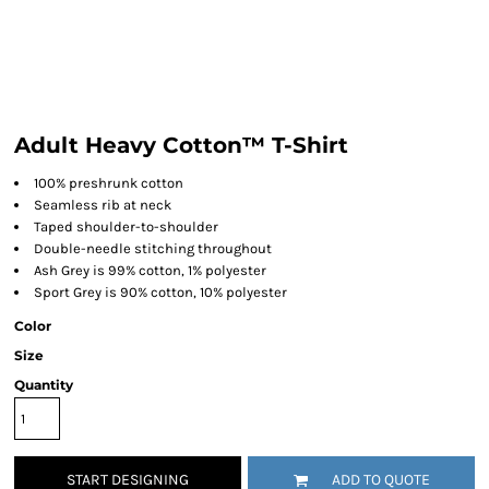
Adult Heavy Cotton™ T-Shirt
100% preshrunk cotton
Seamless rib at neck
Taped shoulder-to-shoulder
Double-needle stitching throughout
Ash Grey is 99% cotton, 1% polyester
Sport Grey is 90% cotton, 10% polyester
Color
Size
Quantity
START DESIGNING
ADD TO QUOTE