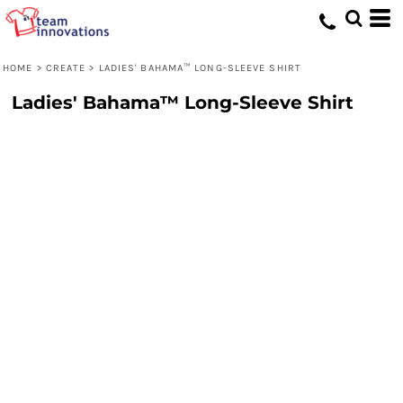
HOME
>
CREATE
>
LADIES' BAHAMA™ LONG-SLEEVE SHIRT
Ladies' Bahama™ Long-Sleeve Shirt