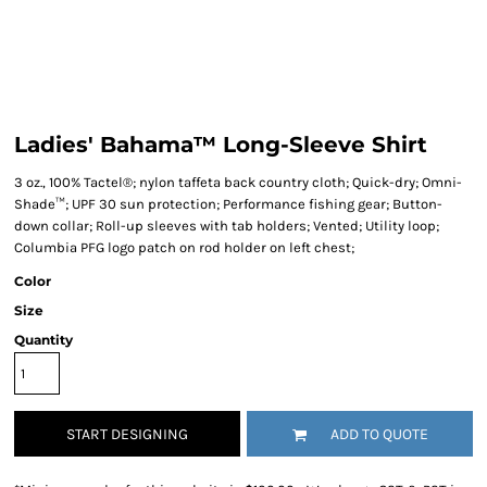
Ladies' Bahama™ Long-Sleeve Shirt
3 oz., 100% Tactel®; nylon taffeta back country cloth; Quick-dry; Omni-
Shade™; UPF 30 sun protection; Performance fishing gear; Button-
down collar; Roll-up sleeves with tab holders; Vented; Utility loop;
Columbia PFG logo patch on rod holder on left chest;
Color
Size
Quantity
START DESIGNING
ADD TO QUOTE