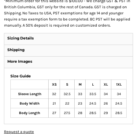
*
Minimum order for this website is $100.00 - We charge GST & PST in
British Columbia, GST only for the rest of Canada. GST is charged on
Shipping. No Taxes to USA, PST exemptions for age 14 and younger
require a tax exemption form to be completed. BC PST will be applied
manually. A 50% deposit is required on customized orders.
Sizing Details
Shipping
More Images
Size Guide
XS
S
M
L
XL
1XL
Sleeve Length
32
32.5
33
33.5
34
34
Body Width
21
22
23
24.5
26
24.5
Body Length
27
27.5
28
28.5
29
28.5
Request a quote