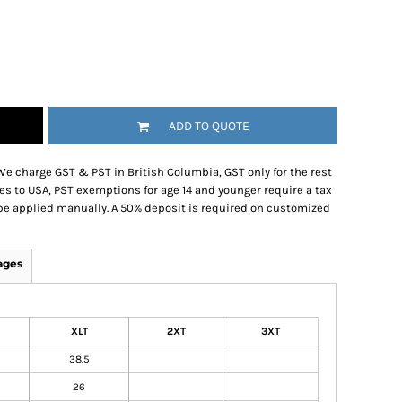
ADD TO QUOTE
We charge GST & PST in British Columbia, GST only for the rest
es to USA, PST exemptions for age 14 and younger require a tax
be applied manually. A 50% deposit is required on customized
ages
XLT
2XT
3XT
38.5
26