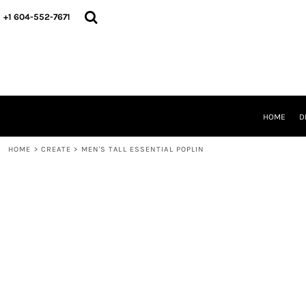
HOME
+1 604-552-7671
DESIGNS
CREATE
DESIGNER
ABOUT
CONTACT
REQUEST A QUOTE
HOME
D
QUICK QUOTE
HOME
>
CREATE
>
MEN'S TALL ESSENTIAL POPLIN
LOGIN
REGISTER
CART: 0 ITEM