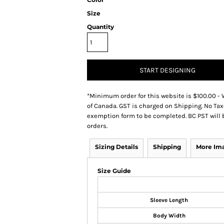
Size
Quantity
START DESIGNING
*
Minimum order for this website is $100.00 - 
of Canada. GST is charged on Shipping. No Tax
exemption form to be completed. BC PST will 
orders.
Sizing Details
Shipping
More Im
Size Guide
Sleeve Length
Body Width