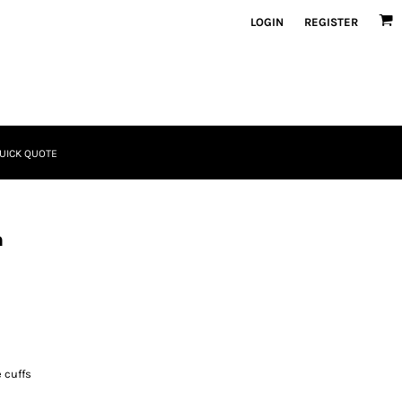
LOGIN
REGISTER
UICK QUOTE
n
 cuffs