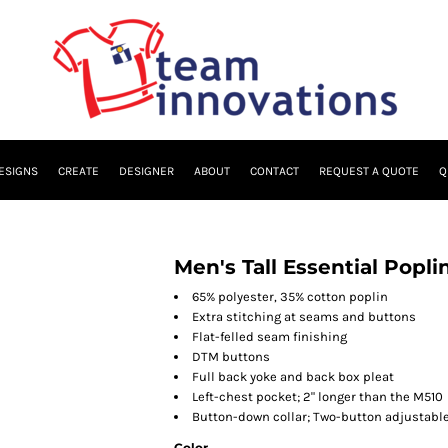
ESIGNS
CREATE
DESIGNER
ABOUT
CONTACT
REQUEST A QUOTE
Q
Men's Tall Essential Popli
65% polyester, 35% cotton poplin
Extra stitching at seams and buttons
Flat-felled seam finishing
DTM buttons
Full back yoke and back box pleat
Left-chest pocket; 2" longer than the M510
Button-down collar; Two-button adjustable
Color