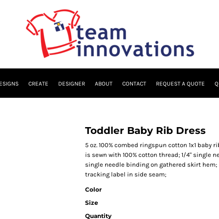
ESIGNS
CREATE
DESIGNER
ABOUT
CONTACT
REQUEST A QUOTE
Q
Toddler Baby Rib Dress
5 oz. 100% combed ringspun cotton 1x1 baby r
is sewn with 100% cotton thread; 1/4" single 
single needle binding on gathered skirt hem;
tracking label in side seam;
Color
Size
Quantity