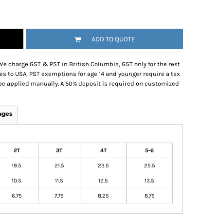
ADD TO QUOTE
We charge GST & PST in British Columbia, GST only for the rest
es to USA, PST exemptions for age 14 and younger require a tax
be applied manually. A 50% deposit is required on customized
ages
2T
3T
4T
5-6
19.5
21.5
23.5
25.5
10.5
11.5
12.5
13.5
6.75
7.75
8.25
8.75