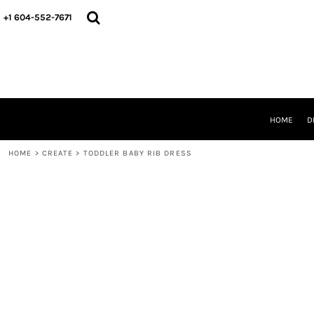
HOME
+1 604-552-7671
DESIGNS
CREATE
DESIGNER
ABOUT
CONTACT
REQUEST A QUOTE
HOME
D
QUICK QUOTE
HOME
>
CREATE
>
TODDLER BABY RIB DRESS
LOGIN
REGISTER
CART: 0 ITEM