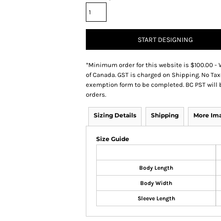
START DESIGNING
*
Minimum order for this website is $100.00 - 
of Canada. GST is charged on Shipping. No Tax
exemption form to be completed. BC PST will 
orders.
Sizing Details
Shipping
More Im
Size Guide
Body Length
Body Width
Sleeve Length