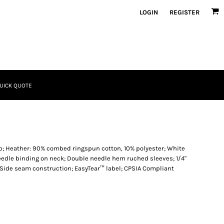
LOGIN
REGISTER
UICK QUOTE
ib; Heather: 90% combed ringspun cotton, 10% polyester; White
needle binding on neck; Double needle hem ruched sleeves; 1/4"
 Side seam construction; EasyTear™ label; CPSIA Compliant