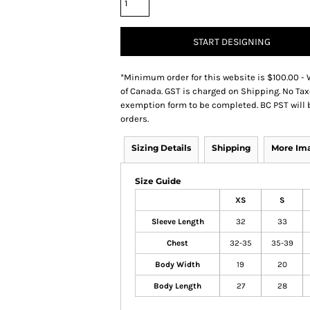
START DESIGNING
*
Minimum order for this website is $100.00 - 
of Canada. GST is charged on Shipping. No Tax
exemption form to be completed. BC PST will 
orders.
Sizing Details
Shipping
More Im
Size Guide
XS
S
Sleeve Length
32
33
Chest
32-35
35-39
Body Width
19
20
Body Length
27
28