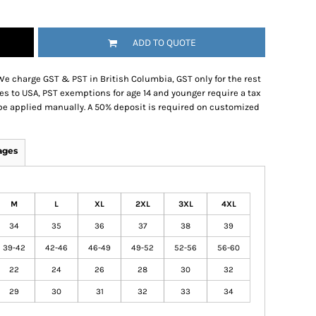
ADD TO QUOTE
We charge GST & PST in British Columbia, GST only for the rest
es to USA, PST exemptions for age 14 and younger require a tax
be applied manually. A 50% deposit is required on customized
ages
M
L
XL
2XL
3XL
4XL
34
35
36
37
38
39
39-42
42-46
46-49
49-52
52-56
56-60
22
24
26
28
30
32
29
30
31
32
33
34