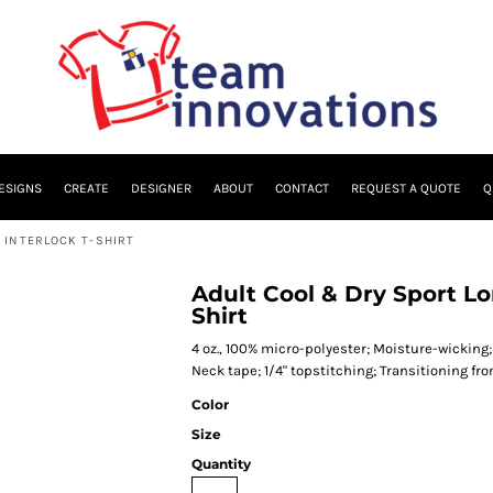
ESIGNS
CREATE
DESIGNER
ABOUT
CONTACT
REQUEST A QUOTE
Q
 INTERLOCK T-SHIRT
Adult Cool & Dry Sport L
Shirt
4 oz., 100% micro-polyester; Moisture-wicking; 
Neck tape; 1/4" topstitching; Transitioning fr
Color
Size
Quantity