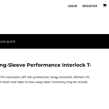
LOGIN
REGISTER
UICK QUOTE
ong-Sleeve Performance Interlock T-
Pill-resistant; UPF 30+ protection; Snag-resistant; Athletic fit;
om heat-seal label to tear away label. Inventory may be mixed;