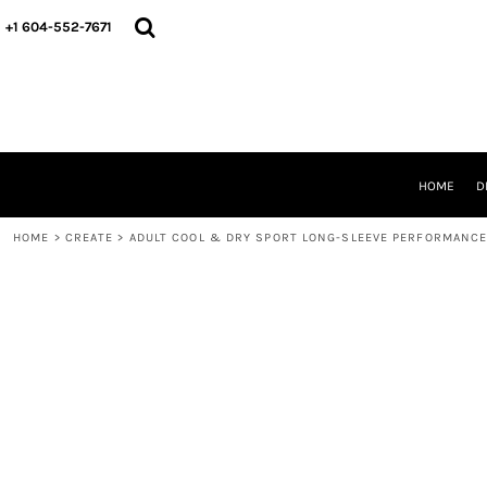
HOME
+1 604-552-7671
DESIGNS
CREATE
DESIGNER
ABOUT
CONTACT
REQUEST A QUOTE
HOME
D
QUICK QUOTE
HOME
>
CREATE
>
ADULT COOL & DRY SPORT LONG-SLEEVE PERFORMANCE
LOGIN
REGISTER
CART: 0 ITEM