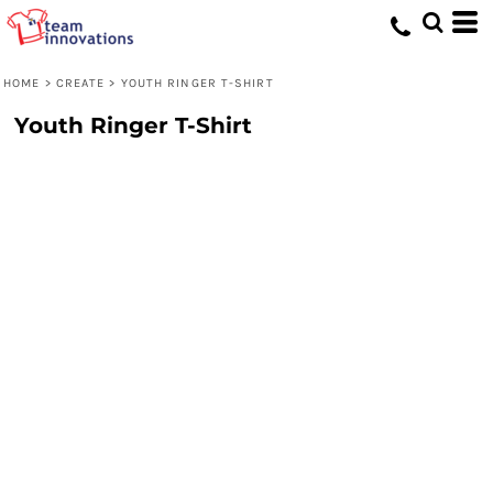
HOME
>
CREATE
>
YOUTH RINGER T-SHIRT
Youth Ringer T-Shirt