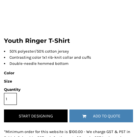
Youth Ringer T-Shirt
50% polyester/50% cotton jersey
Contrasting color 1x1 rib-knit collar and cuffs
Double-needle hemmed bottom
Color
Size
Quantity
START DESIGNING
ADD TO QUOTE
*
Minimum order for this website is $100.00 - We charge GST & PST in