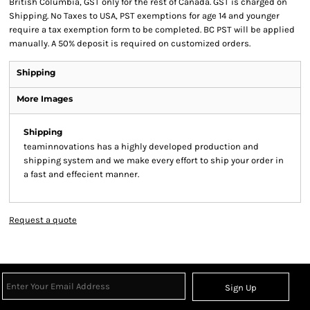
British Columbia, GST only for the rest of Canada. GST is charged on
Shipping. No Taxes to USA, PST exemptions for age 14 and younger
require a tax exemption form to be completed. BC PST will be applied
manually. A 50% deposit is required on customized orders.
Shipping
More Images
Shipping
teaminnovations has a highly developed production and
shipping system and we make every effort to ship your order in
a fast and effecient manner.
Request a quote
Sign Up