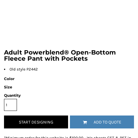
Adult Powerblend® Open-Bottom
Fleece Pant with Pockets
Old style P2442
Color
Size
Quantity
START DESIGNING
ADD TO QUOTE
*
Minimum order for this website is $100.00 - We charge GST & PST in