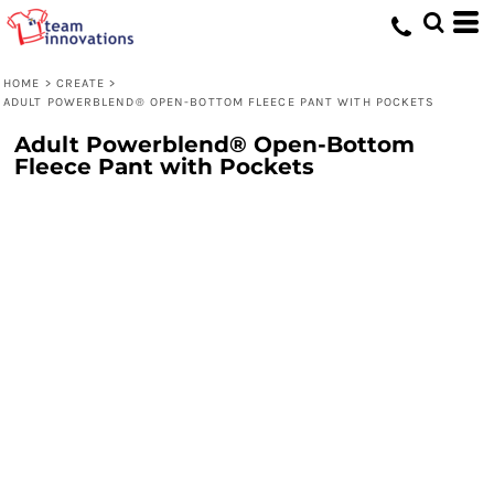
HOME
>
CREATE
>
ADULT POWERBLEND® OPEN-BOTTOM FLEECE PANT WITH POCKETS
Adult Powerblend® Open-Bottom
Fleece Pant with Pockets