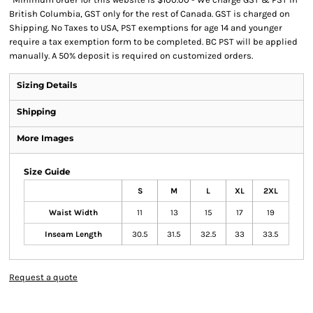
British Columbia, GST only for the rest of Canada. GST is charged on
Shipping. No Taxes to USA, PST exemptions for age 14 and younger
require a tax exemption form to be completed. BC PST will be applied
manually. A 50% deposit is required on customized orders.
Sizing Details
Shipping
More Images
Size Guide
S
M
L
XL
2XL
Waist Width
11
13
15
17
19
Inseam Length
30.5
31.5
32.5
33
33.5
Request a quote