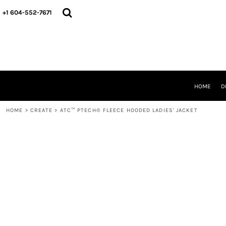
HOME
+1 604-552-7671
DESIGNS
CREATE
DESIGNER
ABOUT
CONTACT
REQUEST A QUOTE
HOME
D
QUICK QUOTE
HOME
>
CREATE
>
ATC™ PTECH® FLEECE HOODED LADIES' JACKET
LOGIN
REGISTER
CART: 0 ITEM