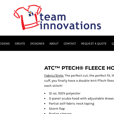
ESIGNS
CREATE
DESIGNER
ABOUT
CONTACT
REQUEST A QUOTE
Q
ATC™ PTECH® FLEECE HO
Fabric/Style:
The perfect cut, the perfect fit, 
cuff, you finally have a double-knit PTech fle
each stitch!
12-oz, 100% polyester
3-panel scuba hood with adjustable drawc
Partial self-fabric neck taping
Storm flap
Raglan sleeves