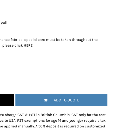
 pull
rmance fabrics, special care must be taken throughout the
, please click
HERE
ADD TO QUOTE
We charge GST & PST in British Columbia, GST only for the rest
es to USA, PST exemptions for age 14 and younger require a tax
be applied manually. A 50% deposit is required on customized