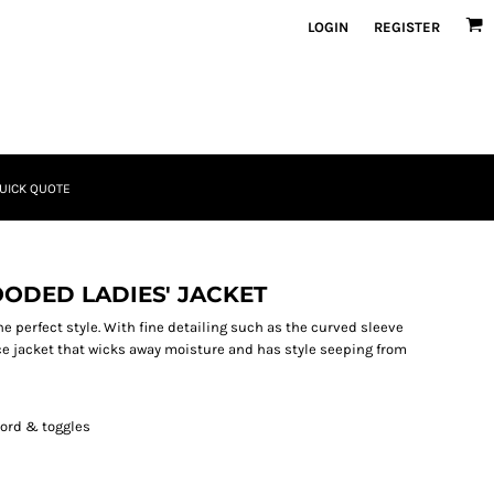
LOGIN
REGISTER
UICK QUOTE
ODED LADIES' JACKET
the perfect style. With fine detailing such as the curved sleeve
ece jacket that wicks away moisture and has style seeping from
ord & toggles