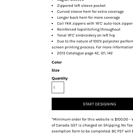
Zippered left sleeve pocket
Curved sleeve hem for extra coverage
Longer back hem for more coverage
Coil YKK zippers with 'ATC' auto-lock zipper
Reinforced topstitching throughout
Tonal 'ATC' embroidery on left hip
Due to the nature of 100% polyester perfo
screen printing process. For more information
2013 Catalogue page 42, 121, 142
Color
Size
Quantity
START DESIGNING
*
Minimum order for this website is $100.00 - 
of Canada. GST is charged on Shipping. No Tax
exemption form to be completed. BC PST will 