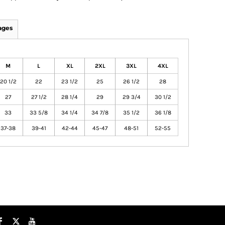
ages
M
L
XL
2XL
3XL
4XL
20 1/2
22
23 1/2
25
26 1/2
28
27
27 1/2
28 1/4
29
29 3/4
30 1/2
33
33 5/8
34 1/4
34 7/8
35 1/2
36 1/8
37-38
39-41
42-44
45-47
48-51
52-55