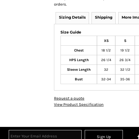
orders.
Sizing Details
Shipping
More Im
Size Guide
XS
S
Chest
18 1/2
19 1/2
HPS Length
26 1/4
26 3/4
Sleeve Length
32
32 1/2
Bust
32-34
35-36
Request a quote
View Product Specification
Sign Up