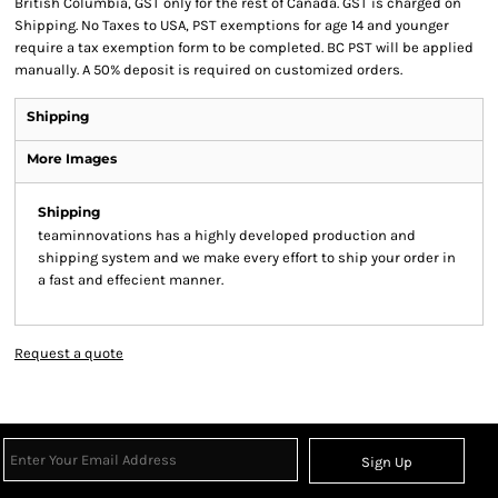
British Columbia, GST only for the rest of Canada. GST is charged on
Shipping. No Taxes to USA, PST exemptions for age 14 and younger
require a tax exemption form to be completed. BC PST will be applied
manually. A 50% deposit is required on customized orders.
Shipping
More Images
Shipping
teaminnovations has a highly developed production and
shipping system and we make every effort to ship your order in
a fast and effecient manner.
Request a quote
Sign Up