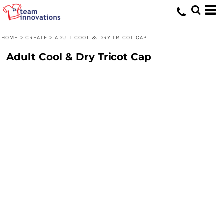
HOME
>
CREATE
>
ADULT COOL & DRY TRICOT CAP
Adult Cool & Dry Tricot Cap