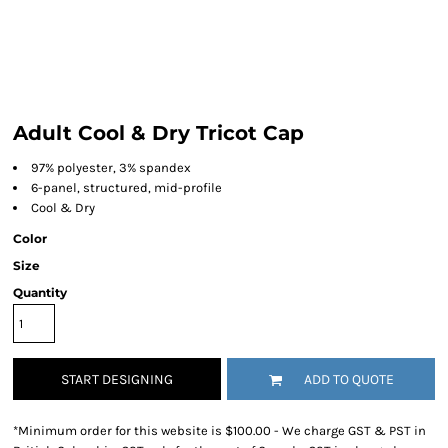
Adult Cool & Dry Tricot Cap
97% polyester, 3% spandex
6-panel, structured, mid-profile
Cool & Dry
Color
Size
Quantity
START DESIGNING
ADD TO QUOTE
*
Minimum order for this website is $100.00 - We charge GST & PST in