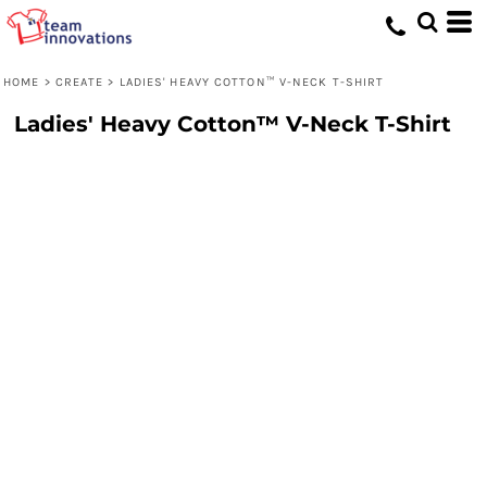
HOME
>
CREATE
>
LADIES' HEAVY COTTON™ V-NECK T-SHIRT
Ladies' Heavy Cotton™ V-Neck T-Shirt