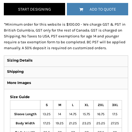
START DESIGNING
ADD TO QUOTE
*
Minimum order for this website is $100.00 - We charge GST & PST in
British Columbia, GST only for the rest of Canada. GST is charged on
Shipping. No Taxes to USA, PST exemptions for age 14 and younger
require a tax exemption form to be completed. BC PST will be applied
manually. A 50% deposit is required on customized orders.
Sizing Details
Shipping
More Images
Size Guide
S
M
L
XL
2XL
3XL
Sleeve Length
13.25
14
14.75
15.75
16.75
17.5
Body Width
17.25
19.25
21.25
23.25
25.25
27.25