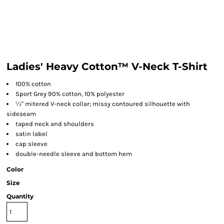
Ladies' Heavy Cotton™ V-Neck T-Shirt
100% cotton
Sport Grey 90% cotton, 10% polyester
½" mitered V-neck collar; missy contoured silhouette with
sideseam
taped neck and shoulders
satin label
cap sleeve
double-needle sleeve and bottom hem
Color
Size
Quantity