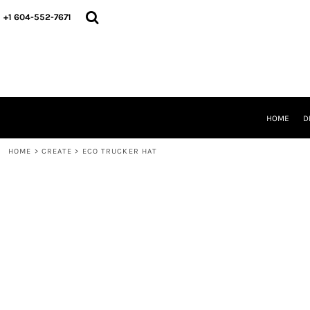
HOME
+1 604-552-7671
DESIGNS
CREATE
DESIGNER
ABOUT
CONTACT
REQUEST A QUOTE
HOME
D
QUICK QUOTE
HOME
>
CREATE
>
ECO TRUCKER HAT
LOGIN
REGISTER
CART: 0 ITEM