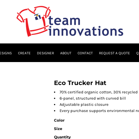
ESIGNS
CREATE
DESIGNER
ABOUT
CONTACT
REQUEST A QUOTE
Q
Eco Trucker Hat
70% certified organic cotton, 30% recycled
6-panel, structured with curved bill
Adjustable plastic closure
Every purchase supports environmental no
Color
Size
Quantity