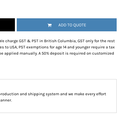
ADD TO QUOTE
We charge GST & PST in British Columbia, GST only for the rest
es to USA, PST exemptions for age 14 and younger require a tax
be applied manually. A 50% deposit is required on customized
production and shipping system and we make every effort
manner.