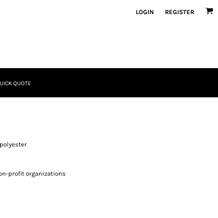
LOGIN
REGISTER
UICK QUOTE
 polyester
n-profit organizations