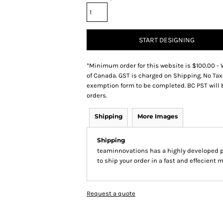
START DESIGNING
*
Minimum order for this website is $100.00 - 
of Canada. GST is charged on Shipping. No Tax
exemption form to be completed. BC PST will 
orders.
Shipping
More Images
Shipping
teaminnovations has a highly developed 
to ship your order in a fast and effecient 
Request a quote