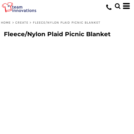
HOME
>
CREATE
>
FLEECE/NYLON PLAID PICNIC BLANKET
Fleece/Nylon Plaid Picnic Blanket