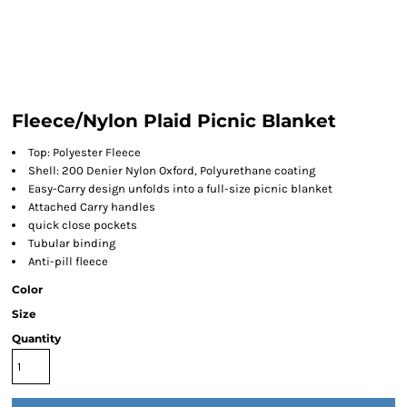
Fleece/Nylon Plaid Picnic Blanket
Top: Polyester Fleece
Shell: 200 Denier Nylon Oxford, Polyurethane coating
Easy-Carry design unfolds into a full-size picnic blanket
Attached Carry handles
quick close pockets
Tubular binding
Anti-pill fleece
Color
Size
Quantity