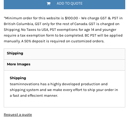
ADD TO QUOTE
*
Minimum order for this website is $100.00 - We charge GST & PST in
British Columbia, GST only for the rest of Canada. GST is charged on
Shipping. No Taxes to USA, PST exemptions for age 14 and younger
require a tax exemption form to be completed. BC PST will be applied
manually. A 50% deposit is required on customized orders.
Shipping
More Images
Shipping
teaminnovations has a highly developed production and
shipping system and we make every effort to ship your order in
a fast and effecient manner.
Request a quote