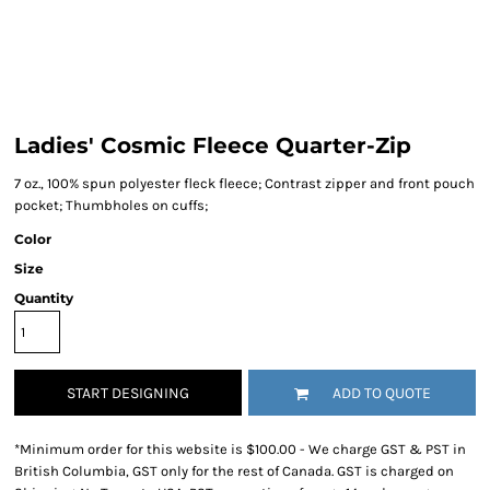
Ladies' Cosmic Fleece Quarter-Zip
7 oz., 100% spun polyester fleck fleece; Contrast zipper and front pouch
pocket; Thumbholes on cuffs;
Color
Size
Quantity
START DESIGNING
ADD TO QUOTE
*
Minimum order for this website is $100.00 - We charge GST & PST in
British Columbia, GST only for the rest of Canada. GST is charged on