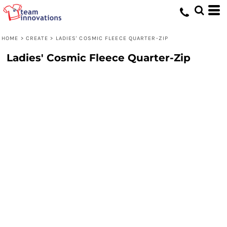
HOME
>
CREATE
>
LADIES' COSMIC FLEECE QUARTER-ZIP
Ladies' Cosmic Fleece Quarter-Zip