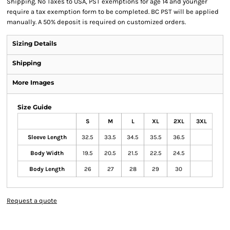
Shipping. No Taxes to USA, PST exemptions for age 14 and younger
require a tax exemption form to be completed. BC PST will be applied
manually. A 50% deposit is required on customized orders.
Sizing Details
Shipping
More Images
Size Guide
S
M
L
XL
2XL
3XL
Sleeve Length
32.5
33.5
34.5
35.5
36.5
Body Width
19.5
20.5
21.5
22.5
24.5
Body Length
26
27
28
29
30
Request a quote