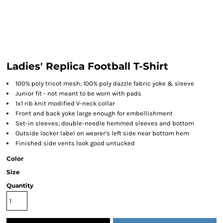
Ladies' Replica Football T-Shirt
100% poly tricot mesh; 100% poly dazzle fabric yoke & sleeve
Junior fit - not meant to be worn with pads
1x1 rib knit modified V-neck collar
Front and back yoke large enough for embellishment
Set-in sleeves; double-needle hemmed sleeves and bottom
Outside locker label on wearer's left side near bottom hem
Finished side vents look good untucked
Color
Size
Quantity