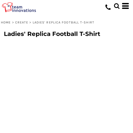
HOME
>
CREATE
>
LADIES' REPLICA FOOTBALL T-SHIRT
Ladies' Replica Football T-Shirt