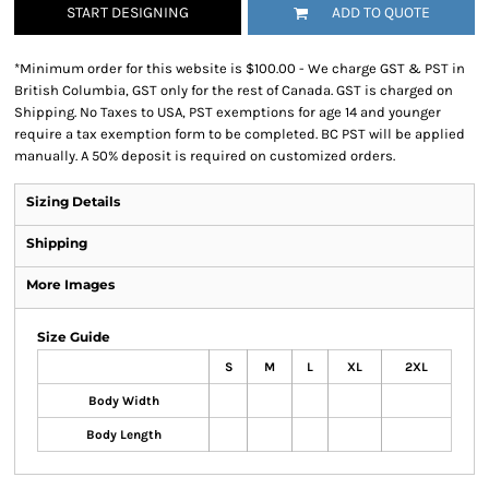
START DESIGNING
ADD TO QUOTE
*
Minimum order for this website is $100.00 - We charge GST & PST in
British Columbia, GST only for the rest of Canada. GST is charged on
Shipping. No Taxes to USA, PST exemptions for age 14 and younger
require a tax exemption form to be completed. BC PST will be applied
manually. A 50% deposit is required on customized orders.
Sizing Details
Shipping
More Images
Size Guide
S
M
L
XL
2XL
Body Width
Body Length