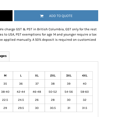
ADD TO QUOTE
We charge GST & PST in British Columbia, GST only for the rest
es to USA, PST exemptions for age 14 and younger require a tax
be applied manually. A 50% deposit is required on customized
ages
M
L
XL
2XL
3XL
4XL
35
36
37
38
39
40
38-40
42-44
46-48
50-52
54-56
58-60
22.5
24.5
26
28
30
32
29
29.5
30
30.5
31
31.5