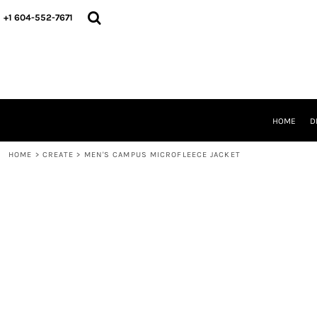
HOME
+1 604-552-7671
DESIGNS
CREATE
DESIGNER
ABOUT
CONTACT
REQUEST A QUOTE
HOME
D
QUICK QUOTE
HOME
>
CREATE
>
MEN'S CAMPUS MICROFLEECE JACKET
LOGIN
REGISTER
CART: 0 ITEM