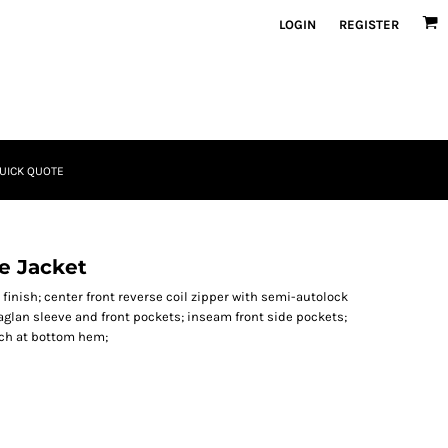
LOGIN
REGISTER
UICK QUOTE
e Jacket
l finish; center front reverse coil zipper with semi-autolock
raglan sleeve and front pockets; inseam front side pockets;
itch at bottom hem;