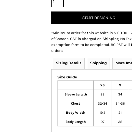
START DESIGNING
*
Minimum order for this website is $100.00 - 
of Canada. GST is charged on Shipping. No Tax
exemption form to be completed. BC PST will 
orders.
Sizing Details
Shipping
More Im
Size Guide
XS
S
Sleeve Length
33
34
Chest
32-34
34-36
Body Width
19.5
21
Body Length
27
28