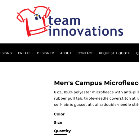
ESIGNS
CREATE
DESIGNER
ABOUT
CONTACT
REQUEST A QUOTE
Q
Men's Campus Microfleec
6 oz., 100% polyester microfleece with anti-pil
rubber pull tab; triple-needle coverstitch at 
self-fabric gusset at cuffs; double-needle st
Color
Size
Quantity