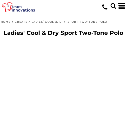
HOME
>
CREATE
>
LADIES' COOL & DRY SPORT TWO-TONE POLO
Ladies' Cool & Dry Sport Two-Tone Polo