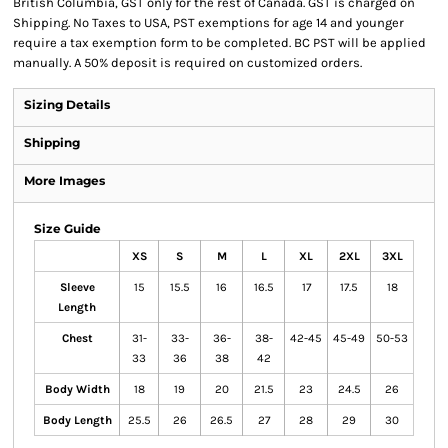
British Columbia, GST only for the rest of Canada. GST is charged on
Shipping. No Taxes to USA, PST exemptions for age 14 and younger
require a tax exemption form to be completed. BC PST will be applied
manually. A 50% deposit is required on customized orders.
Sizing Details
Shipping
More Images
Size Guide
XS
S
M
L
XL
2XL
3XL
Sleeve
15
15.5
16
16.5
17
17.5
18
Length
Chest
31-
33-
36-
38-
42-45
45-49
50-53
33
36
38
42
Body Width
18
19
20
21.5
23
24.5
26
Body Length
25.5
26
26.5
27
28
29
30