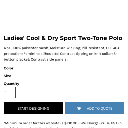
Ladies' Cool & Dry Sport Two-Tone Polo
4 oz., 100% polyester mesh; Moisture-wicking; Pill-resistant; UPF 40+
protection; Feminine silhouette; Contrast tipping on knit collar; 3-
button placket; Contrast side panels;
Color
Size
Quantity
START DESIGNING
ADD TO QUOTE
*
Minimum order for this website is $100.00 - We charge GST & PST in