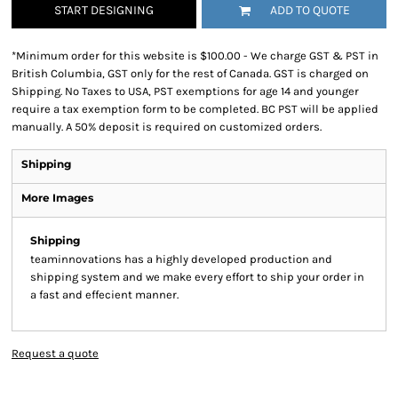
START DESIGNING
ADD TO QUOTE
*
Minimum order for this website is $100.00 - We charge GST & PST in
British Columbia, GST only for the rest of Canada. GST is charged on
Shipping. No Taxes to USA, PST exemptions for age 14 and younger
require a tax exemption form to be completed. BC PST will be applied
manually. A 50% deposit is required on customized orders.
Shipping
More Images
Shipping
teaminnovations has a highly developed production and
shipping system and we make every effort to ship your order in
a fast and effecient manner.
Request a quote