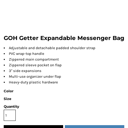
GOH Getter Expandable Messenger Bag
Adjustable and detachable padded shoulder strap
PVC wrap-top handle
Zippered main compartment
Zippered sleeve pocket on flap
3" side expansions
Multi-use organizer under flap
Heavy-duty plastic hardware
Color
Size
Quantity