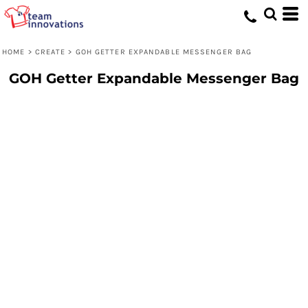
HOME
>
CREATE
>
GOH GETTER EXPANDABLE MESSENGER BAG
GOH Getter Expandable Messenger Bag