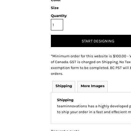
Size
Quantity
START DESIGNING
*
Minimum order for this website is $100.00 - 
of Canada. GST is charged on Shipping. No Tax
exemption form to be completed. BC PST will 
orders.
Shipping
More Images
Shipping
teaminnovations has a highly developed 
to ship your order in a fast and effecient 