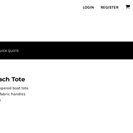
LOGIN
REGISTER
UICK QUOTE
ach Tote
ippered boat tote
fabric handles
n