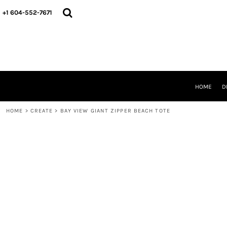
HOME
+1 604-552-7671
DESIGNS
CREATE
DESIGNER
ABOUT
CONTACT
REQUEST A QUOTE
HOME
D
QUICK QUOTE
HOME
>
CREATE
>
BAY VIEW GIANT ZIPPER BEACH TOTE
LOGIN
REGISTER
CART: 0 ITEM