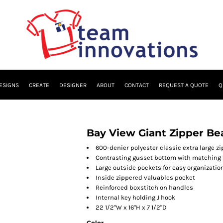
ESIGNS
CREATE
DESIGNER
ABOUT
CONTACT
REQUEST A QUOTE
Q
Bay View Giant Zipper Be
600-denier polyester classic extra large z
Contrasting gusset bottom with matching 
Large outside pockets for easy organizatio
Inside zippered valuables pocket
Reinforced boxstitch on handles
Internal key holding J hook
22 1/2"W x 16"H x 7 1/2"D
Color