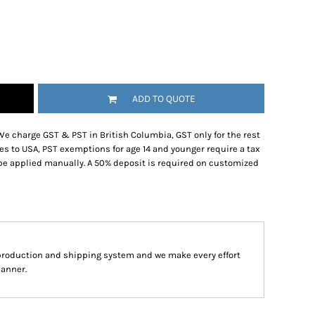
ADD TO QUOTE
We charge GST & PST in British Columbia, GST only for the rest
es to USA, PST exemptions for age 14 and younger require a tax
be applied manually. A 50% deposit is required on customized
production and shipping system and we make every effort
manner.