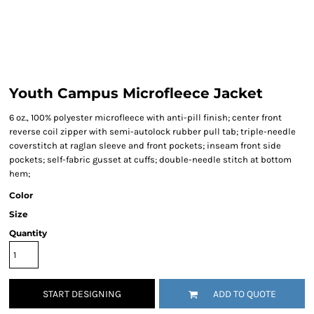
Youth Campus Microfleece Jacket
6 oz., 100% polyester microfleece with anti-pill finish; center front
reverse coil zipper with semi-autolock rubber pull tab; triple-needle
coverstitch at raglan sleeve and front pockets; inseam front side
pockets; self-fabric gusset at cuffs; double-needle stitch at bottom
hem;
Color
Size
Quantity
START DESIGNING
ADD TO QUOTE