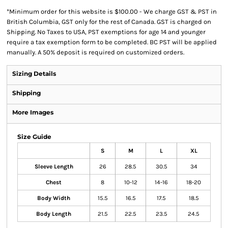
*
Minimum order for this website is $100.00 - We charge GST & PST in
British Columbia, GST only for the rest of Canada. GST is charged on
Shipping. No Taxes to USA, PST exemptions for age 14 and younger
require a tax exemption form to be completed. BC PST will be applied
manually. A 50% deposit is required on customized orders.
Sizing Details
Shipping
More Images
Size Guide
S
M
L
XL
Sleeve Length
26
28.5
30.5
34
Chest
8
10-12
14-16
18-20
Body Width
15.5
16.5
17.5
18.5
Body Length
21.5
22.5
23.5
24.5