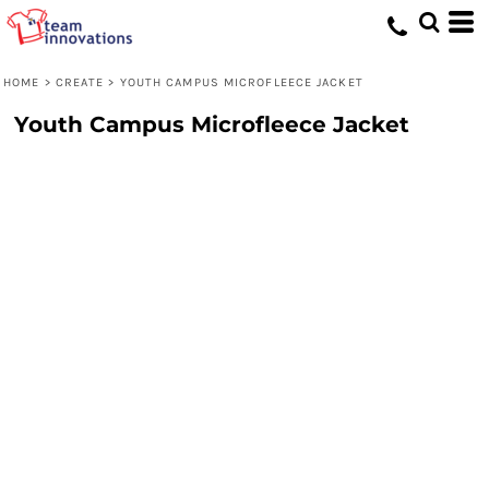
HOME
>
CREATE
>
YOUTH CAMPUS MICROFLEECE JACKET
Youth Campus Microfleece Jacket