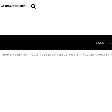
HOME
+1 604-552-7671
DESIGNS
CREATE
DESIGNER
ABOUT
CONTACT
REQUEST A QUOTE
HOME
D
QUICK QUOTE
HOME
>
CREATE
>
ADULT NUBLEND® FLEECE FULL-ZIP HOODED SWEATSHI
LOGIN
REGISTER
CART: 0 ITEM