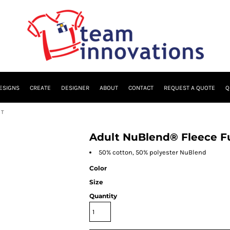
ESIGNS
CREATE
DESIGNER
ABOUT
CONTACT
REQUEST A QUOTE
Q
RT
Adult NuBlend® Fleece Fu
50% cotton, 50% polyester NuBlend
Color
Size
Quantity