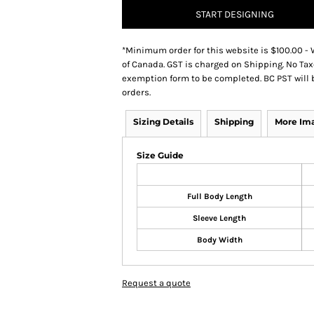
START DESIGNING
*
Minimum order for this website is $100.00 - 
of Canada. GST is charged on Shipping. No Tax
exemption form to be completed. BC PST will 
orders.
Sizing Details
Shipping
More Im
Size Guide
Full Body Length
Sleeve Length
Body Width
Request a quote