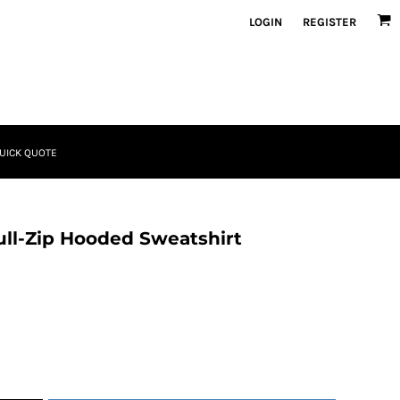
LOGIN
REGISTER
UICK QUOTE
ll-Zip Hooded Sweatshirt