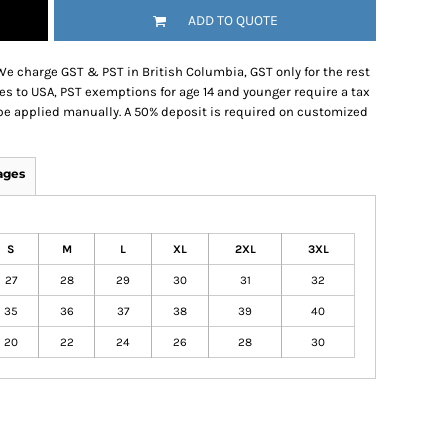
ADD TO QUOTE
We charge GST & PST in British Columbia, GST only for the rest
es to USA, PST exemptions for age 14 and younger require a tax
be applied manually. A 50% deposit is required on customized
ages
S
M
L
XL
2XL
3XL
27
28
29
30
31
32
35
36
37
38
39
40
20
22
24
26
28
30