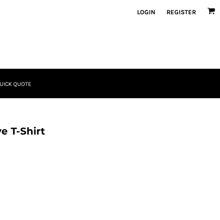
LOGIN
REGISTER
UICK QUOTE
e T-Shirt