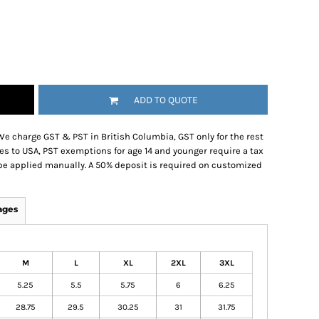
ADD TO QUOTE
We charge GST & PST in British Columbia, GST only for the rest
es to USA, PST exemptions for age 14 and younger require a tax
be applied manually. A 50% deposit is required on customized
ages
M
L
XL
2XL
3XL
5.25
5.5
5.75
6
6.25
28.75
29.5
30.25
31
31.75