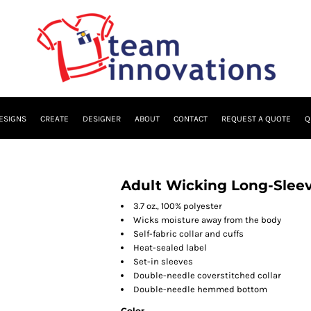
ESIGNS
CREATE
DESIGNER
ABOUT
CONTACT
REQUEST A QUOTE
Q
Adult Wicking Long-Sleev
3.7 oz., 100% polyester
Wicks moisture away from the body
Self-fabric collar and cuffs
Heat-sealed label
Set-in sleeves
Double-needle coverstitched collar
Double-needle hemmed bottom
Color