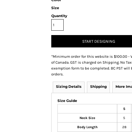
Size
Quantity
START DESIGNING
*
Minimum order for this website is $100.00 - 
of Canada. GST is charged on Shipping. No Tax
exemption form to be completed. BC PST will 
orders.
Sizing Details
Shipping
More Im
Size Guide
S
Neck Size
5
Body Length
28