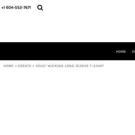
HOME
+1 604-552-7671
DESIGNS
CREATE
DESIGNER
ABOUT
CONTACT
REQUEST A QUOTE
HOME
D
QUICK QUOTE
HOME
>
CREATE
>
ADULT WICKING LONG-SLEEVE T-SHIRT
LOGIN
REGISTER
CART: 0 ITEM