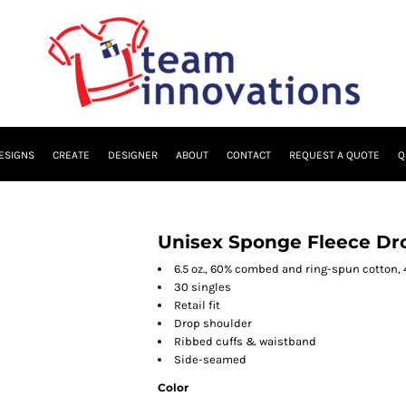
ESIGNS
CREATE
DESIGNER
ABOUT
CONTACT
REQUEST A QUOTE
Q
Unisex Sponge Fleece Dr
6.5 oz., 60% combed and ring-spun cotton,
30 singles
Retail fit
Drop shoulder
Ribbed cuffs & waistband
Side-seamed
Color