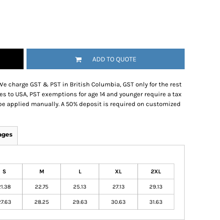
ADD TO QUOTE
We charge GST & PST in British Columbia, GST only for the rest
es to USA, PST exemptions for age 14 and younger require a tax
be applied manually. A 50% deposit is required on customized
ages
S
M
L
XL
2XL
21.38
22.75
25.13
27.13
29.13
27.63
28.25
29.63
30.63
31.63