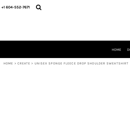
HOME
+1 604-552-7671
DESIGNS
CREATE
DESIGNER
ABOUT
CONTACT
REQUEST A QUOTE
HOME
D
QUICK QUOTE
HOME
>
CREATE
>
UNISEX SPONGE FLEECE DROP SHOULDER SWEATSHIRT
LOGIN
REGISTER
CART: 0 ITEM