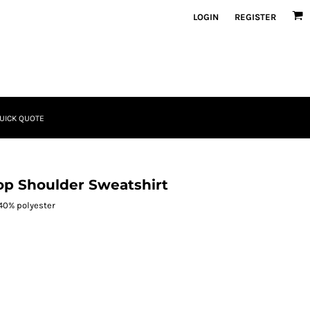
LOGIN
REGISTER
UICK QUOTE
op Shoulder Sweatshirt
 40% polyester