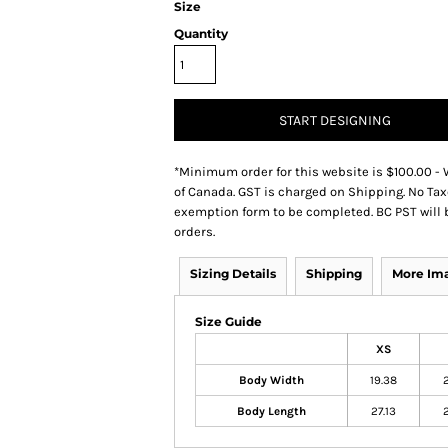
Size
Quantity
START DESIGNING
*
Minimum order for this website is $100.00 - 
of Canada. GST is charged on Shipping. No Tax
exemption form to be completed. BC PST will 
orders.
Sizing Details
Shipping
More Im
Size Guide
XS
Body Width
19.38
Body Length
27.13