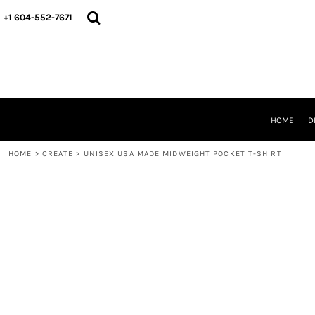
HOME
+1 604-552-7671
DESIGNS
CREATE
DESIGNER
ABOUT
CONTACT
REQUEST A QUOTE
HOME
D
QUICK QUOTE
HOME
>
CREATE
>
UNISEX USA MADE MIDWEIGHT POCKET T-SHIRT
LOGIN
REGISTER
CART: 0 ITEM