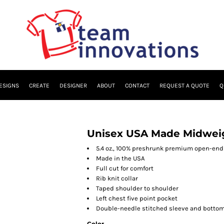
ESIGNS
CREATE
DESIGNER
ABOUT
CONTACT
REQUEST A QUOTE
Q
Unisex USA Made Midweig
5.4 oz., 100% preshrunk premium open-end 
Made in the USA
Full cut for comfort
Rib knit collar
Taped shoulder to shoulder
Left chest five point pocket
Double-needle stitched sleeve and botto
Color