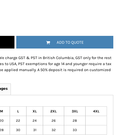
ADD TO QUOTE
We charge GST & PST in British Columbia, GST only for the rest
es to USA, PST exemptions for age 14 and younger require a tax
be applied manually. A 50% deposit is required on customized
ages
M
L
XL
2XL
3XL
4XL
20
22
24
26
28
28
30
31
32
33