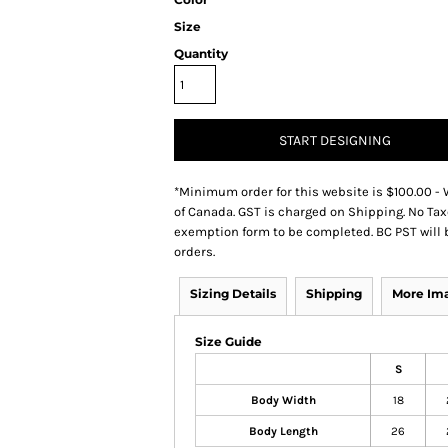
Size
Quantity
START DESIGNING
*
Minimum order for this website is $100.00 - 
of Canada. GST is charged on Shipping. No Tax
exemption form to be completed. BC PST will 
orders.
Sizing Details
Shipping
More Im
Size Guide
S
Body Width
18
Body Length
26