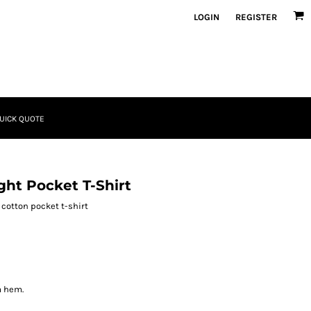
LOGIN
REGISTER
UICK QUOTE
ht Pocket T-Shirt
cotton pocket t-shirt
m hem.