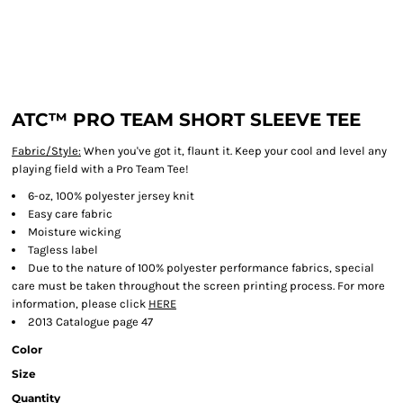
ATC™ PRO TEAM SHORT SLEEVE TEE
Fabric/Style:
When you've got it, flaunt it. Keep your cool and level any
playing field with a Pro Team Tee!
6-oz, 100% polyester jersey knit
Easy care fabric
Moisture wicking
Tagless label
Due to the nature of 100% polyester performance fabrics, special
care must be taken throughout the screen printing process. For more
information, please click
HERE
2013 Catalogue page 47
Color
Size
Quantity