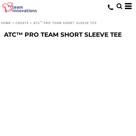
HOME
>
CREATE
>
ATC™ PRO TEAM SHORT SLEEVE TEE
ATC™ PRO TEAM SHORT SLEEVE TEE