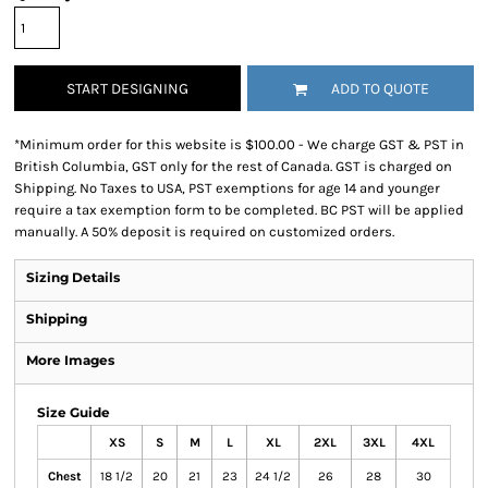
START DESIGNING
ADD TO QUOTE
*
Minimum order for this website is $100.00 - We charge GST & PST in
British Columbia, GST only for the rest of Canada. GST is charged on
Shipping. No Taxes to USA, PST exemptions for age 14 and younger
require a tax exemption form to be completed. BC PST will be applied
manually. A 50% deposit is required on customized orders.
Sizing Details
Shipping
More Images
Size Guide
XS
S
M
L
XL
2XL
3XL
4XL
Chest
18 1/2
20
21
23
24 1/2
26
28
30