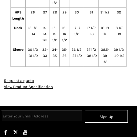
1/2
HPS
26
27
28
29
30
31
31 1/2
32
Length
Neck
13 1/2
14-
15-
16-
17-17
17 1/2
18-18
18 1/2
-14
14
15
16
1/2
-18
1/2
-19
1/2
1/2
1/2
Sleeve
30 1/2
32-
34-
35-
36 1/2
37 1/2
38.5-
39 1/2
-31 1/2
33
35
36
-37 1/2
-38 1/2
39
-40 1/2
1/2
Request a quote
View Product Specification
Sign Up