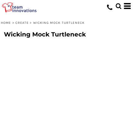
HOME
>
CREATE
>
WICKING MOCK TURTLENECK
Wicking Mock Turtleneck