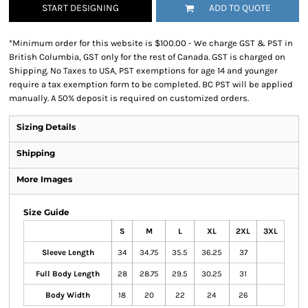
START DESIGNING
ADD TO QUOTE
*
Minimum order for this website is $100.00 - We charge GST & PST in
British Columbia, GST only for the rest of Canada. GST is charged on
Shipping. No Taxes to USA, PST exemptions for age 14 and younger
require a tax exemption form to be completed. BC PST will be applied
manually. A 50% deposit is required on customized orders.
Sizing Details
Shipping
More Images
Size Guide
S
M
L
XL
2XL
3XL
Sleeve Length
34
34.75
35.5
36.25
37
Full Body Length
28
28.75
29.5
30.25
31
Body Width
18
20
22
24
26