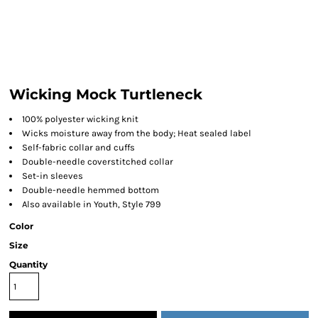
Wicking Mock Turtleneck
100% polyester wicking knit
Wicks moisture away from the body; Heat sealed label
Self-fabric collar and cuffs
Double-needle coverstitched collar
Set-in sleeves
Double-needle hemmed bottom
Also available in Youth, Style 799
Color
Size
Quantity