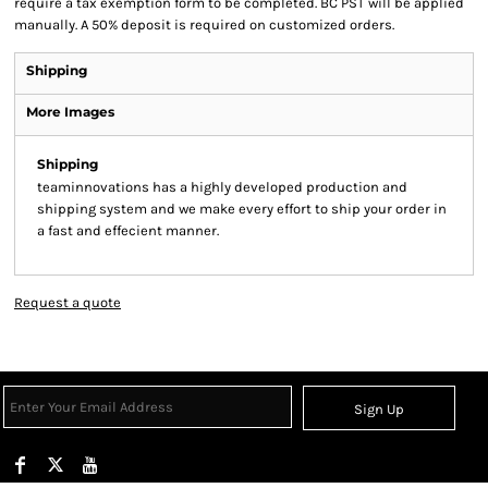
require a tax exemption form to be completed. BC PST will be applied
manually. A 50% deposit is required on customized orders.
Shipping
More Images
Shipping
teaminnovations has a highly developed production and
shipping system and we make every effort to ship your order in
a fast and effecient manner.
Request a quote
Sign Up