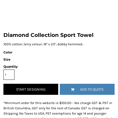
Diamond Collection Sport Towel
100% cotton; terry velour; 16" x 25"; dobby hemmed;
Color
Size
Quantity
START DESIGNING
ADD TO QUOTE
*
Minimum order for this website is $100.00 - We charge GST & PST in
British Columbia, GST only for the rest of Canada. GST is charged on
Shipping. No Taxes to USA, PST exemptions for age 14 and younger