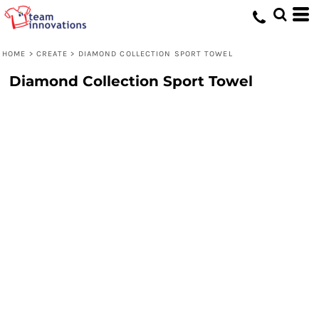
HOME
>
CREATE
>
DIAMOND COLLECTION SPORT TOWEL
Diamond Collection Sport Towel