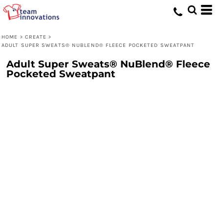
HOME
>
CREATE
>
ADULT SUPER SWEATS® NUBLEND® FLEECE POCKETED SWEATPANT
Adult Super Sweats® NuBlend® Fleece
Pocketed Sweatpant