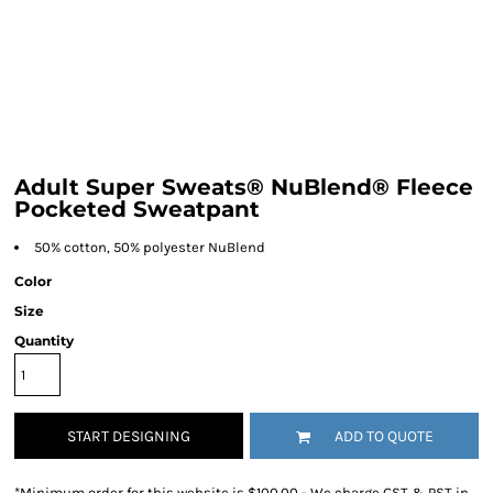
Adult Super Sweats® NuBlend® Fleece
Pocketed Sweatpant
50% cotton, 50% polyester NuBlend
Color
Size
Quantity
START DESIGNING
ADD TO QUOTE
*
Minimum order for this website is $100.00 - We charge GST & PST in