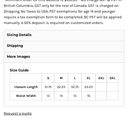
British Columbia, GST only for the rest of Canada. GST is charged on
Shipping. No Taxes to USA, PST exemptions for age 14 and younger
require a tax exemption form to be completed. BC PST will be applied
manually. A 50% deposit is required on customized orders.
Sizing Details
Shipping
More Images
Size Guide
S
M
L
XL
2XL
3XL
Inseam Length
31.75
32.25
32.75
33.25
Waist Width
13
14
15
16
Request a quote