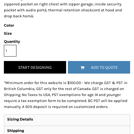
zippered pocket on right chest with zipper garage; inside security
pocket with audio portá; thermal retention shockcord at hood and
drop back hemá;
Color
Size
Quantity
START DESIGNING
ADD TO QUOTE
*
Minimum order for this website is $100.00 - We charge GST & PST in
British Columbia, GST only for the rest of Canada. GST is charged on
Shipping. No Taxes to USA, PST exemptions for age 14 and younger
require a tax exemption form to be completed. BC PST will be applied
manually. A 50% deposit is required on customized orders.
Sizing Details
Shipping