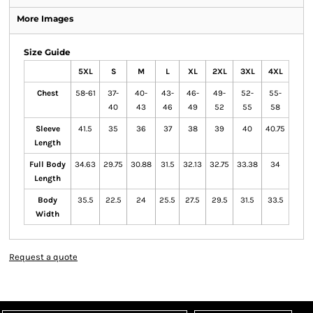
More Images
Size Guide
5XL
S
M
L
XL
2XL
3XL
4XL
Chest
58-61
37-
40-
43-
46-
49-
52-
55-
40
43
46
49
52
55
58
Sleeve
41.5
35
36
37
38
39
40
40.75
Length
Full Body
34.63
29.75
30.88
31.5
32.13
32.75
33.38
34
Length
Body
35.5
22.5
24
25.5
27.5
29.5
31.5
33.5
Width
Request a quote