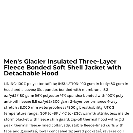
Men's Glacier Insulated Three-Layer
Fleece Bonded Soft Shell Jacket with
Detachable Hood
LINING: 100% polyester taffeta; INSULATION: 100 gsm in body; 80 gsm in
hood and sleeves; 6% spandex bonded with membrane, 5.3
oz./yd2/180 gsm; 96% polyester/4% spandex bonded with 100% poly
anti-pill fleece; 8.8 oz./yd2/300 gsm; 2-layer performance 4-way
stretch ; 8,000 mm waterproofness/800 g breathability; UTK 3
temperature range:; 30F to -9F / -1C to -23C; warmth attributes:; inside
storm placket with fleece chin guard; zip-off thermal hood withrigid
peak; thermal fleece-lined collar; adjustable fleece-lined cuffs with
tabs and gussetsá; lower concealed zippered pocketsá; reverse coil