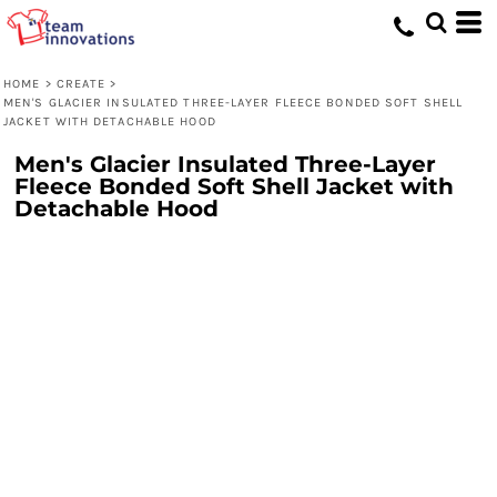
HOME
>
CREATE
>
MEN'S GLACIER INSULATED THREE-LAYER FLEECE BONDED SOFT SHELL
JACKET WITH DETACHABLE HOOD
Men's Glacier Insulated Three-Layer
Fleece Bonded Soft Shell Jacket with
Detachable Hood