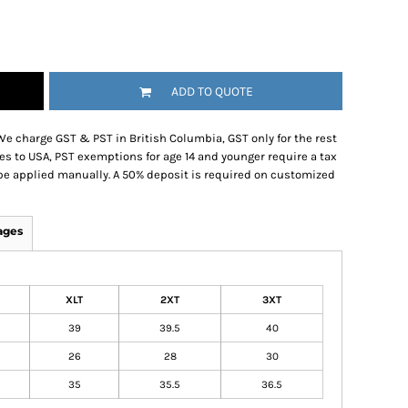
ADD TO QUOTE
We charge GST & PST in British Columbia, GST only for the rest
es to USA, PST exemptions for age 14 and younger require a tax
be applied manually. A 50% deposit is required on customized
ages
XLT
2XT
3XT
39
39.5
40
26
28
30
35
35.5
36.5