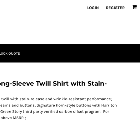
LOGIN
REGISTER
UICK QUOTE
ng-Sleeve Twill Shirt with Stain-
r twill with stain-release and wrinkle-resistant performance;
t seams and buttons; Signature horn-style buttons with Harriton
 Green Story third party verified carbon offset program. For
 above MSRP. ;