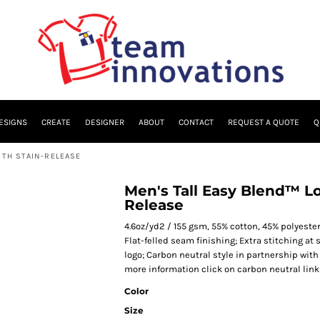
ESIGNS
CREATE
DESIGNER
ABOUT
CONTACT
REQUEST A QUOTE
Q
ITH STAIN-RELEASE
Men's Tall Easy Blend™ Lo
Release
4.6oz/yd2 / 155 gsm, 55% cotton, 45% polyeste
Flat-felled seam finishing; Extra stitching a
logo; Carbon neutral style in partnership with
more information click on carbon neutral link
Color
Size