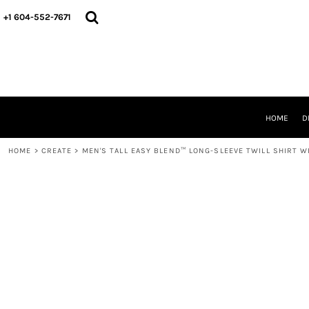
HOME
+1 604-552-7671
DESIGNS
CREATE
DESIGNER
ABOUT
CONTACT
REQUEST A QUOTE
HOME
D
QUICK QUOTE
HOME
>
CREATE
>
MEN'S TALL EASY BLEND™ LONG-SLEEVE TWILL SHIRT W
LOGIN
REGISTER
CART: 0 ITEM