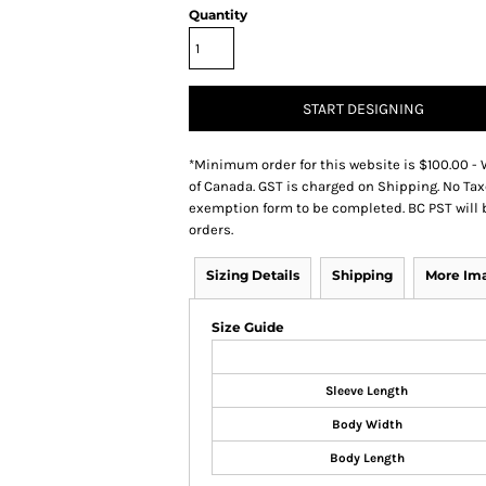
Quantity
START DESIGNING
*
Minimum order for this website is $100.00 - 
of Canada. GST is charged on Shipping. No Tax
exemption form to be completed. BC PST will 
orders.
Sizing Details
Shipping
More Im
Size Guide
Sleeve Length
Body Width
Body Length