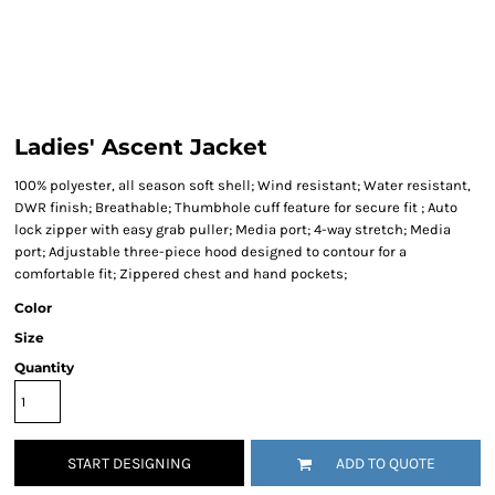
Ladies' Ascent Jacket
100% polyester, all season soft shell; Wind resistant; Water resistant,
DWR finish; Breathable; Thumbhole cuff feature for secure fit ; Auto
lock zipper with easy grab puller; Media port; 4-way stretch; Media
port; Adjustable three-piece hood designed to contour for a
comfortable fit; Zippered chest and hand pockets;
Color
Size
Quantity
START DESIGNING
ADD TO QUOTE