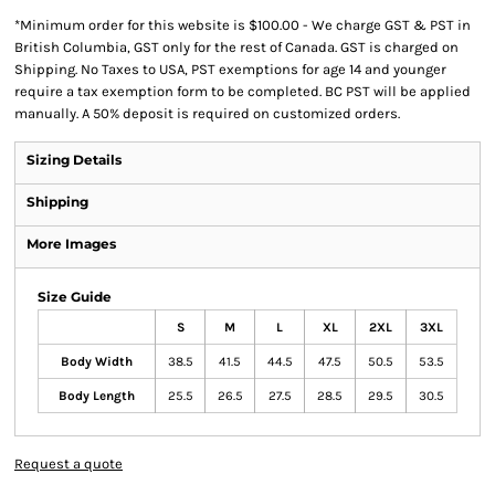
*
Minimum order for this website is $100.00 - We charge GST & PST in
British Columbia, GST only for the rest of Canada. GST is charged on
Shipping. No Taxes to USA, PST exemptions for age 14 and younger
require a tax exemption form to be completed. BC PST will be applied
manually. A 50% deposit is required on customized orders.
Sizing Details
Shipping
More Images
Size Guide
S
M
L
XL
2XL
3XL
Body Width
38.5
41.5
44.5
47.5
50.5
53.5
Body Length
25.5
26.5
27.5
28.5
29.5
30.5
Request a quote