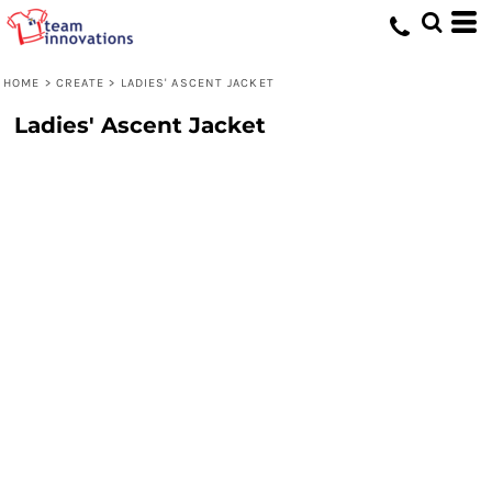
HOME
>
CREATE
>
LADIES' ASCENT JACKET
Ladies' Ascent Jacket